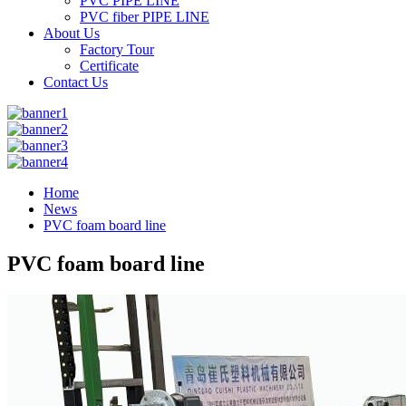
PVC PIPE LINE
PVC fiber PIPE LINE
About Us
Factory Tour
Certificate
Contact Us
Home
News
PVC foam board line
PVC foam board line