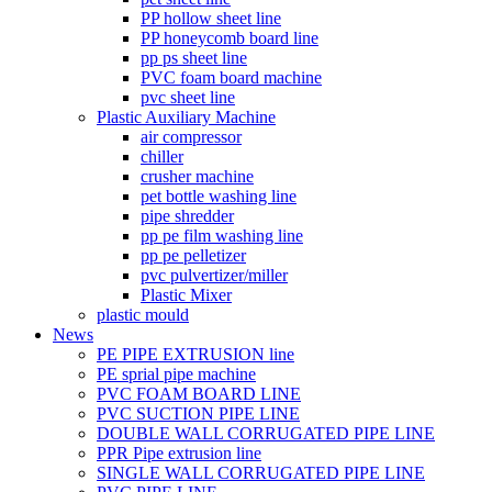
PP hollow sheet line
PP honeycomb board line
pp ps sheet line
PVC foam board machine
pvc sheet line
Plastic Auxiliary Machine
air compressor
chiller
crusher machine
pet bottle washing line
pipe shredder
pp pe film washing line
pp pe pelletizer
pvc pulvertizer/miller
Plastic Mixer
plastic mould
News
PE PIPE EXTRUSION line
PE sprial pipe machine
PVC FOAM BOARD LINE
PVC SUCTION PIPE LINE
DOUBLE WALL CORRUGATED PIPE LINE
PPR Pipe extrusion line
SINGLE WALL CORRUGATED PIPE LINE