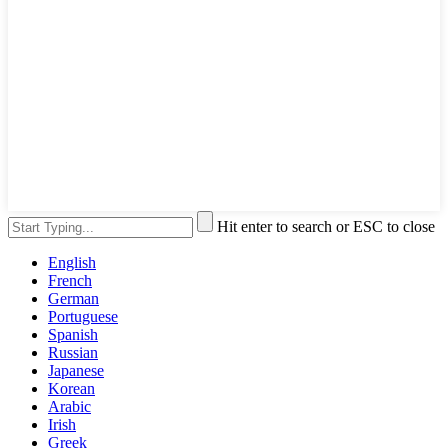
Hit enter to search or ESC to close
English
French
German
Portuguese
Spanish
Russian
Japanese
Korean
Arabic
Irish
Greek