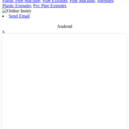
Plastic Pipe Machine
,
Pipe Extruder
,
Pipe Machine
,
Shredder
,
Plastic Extruder
,
Pvc Pipe Extruder
,
Send Email
Android
x