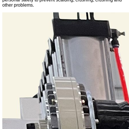
other problems.