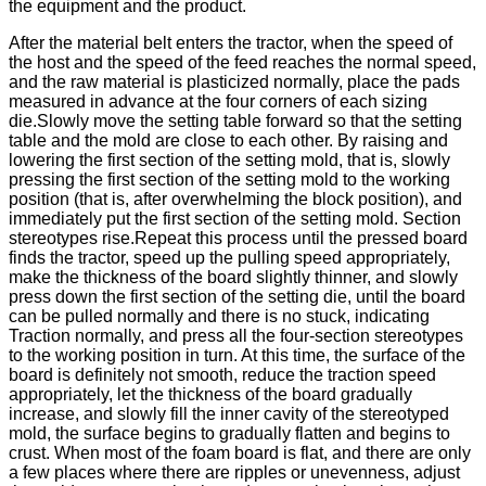
the equipment and the product.
After the material belt enters the tractor, when the speed of
the host and the speed of the feed reaches the normal speed,
and the raw material is plasticized normally, place the pads
measured in advance at the four corners of each sizing
die.Slowly move the setting table forward so that the setting
table and the mold are close to each other. By raising and
lowering the first section of the setting mold, that is, slowly
pressing the first section of the setting mold to the working
position (that is, after overwhelming the block position), and
immediately put the first section of the setting mold. Section
stereotypes rise.Repeat this process until the pressed board
finds the tractor, speed up the pulling speed appropriately,
make the thickness of the board slightly thinner, and slowly
press down the first section of the setting die, until the board
can be pulled normally and there is no stuck, indicating
Traction normally, and press all the four-section stereotypes
to the working position in turn. At this time, the surface of the
board is definitely not smooth, reduce the traction speed
appropriately, let the thickness of the board gradually
increase, and slowly fill the inner cavity of the stereotyped
mold, the surface begins to gradually flatten and begins to
crust. When most of the foam board is flat, and there are only
a few places where there are ripples or unevenness, adjust