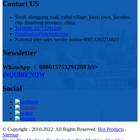
Contact US
South xianggang road, yahui village, jiaoxi town, jiaozhou
city, shandong province, china
Tel:
0086 15753291269
Email:
sales@qdcuishi.com
National after-sales service hotline:
86053282218623
Newsletter
WhatsApp ： 008615753291269 h3>
INQUIRY NOW
Social
© Copyright - 2010-2022: All Rights Reserved.
Hot Products
-
Sitemap