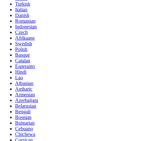
Turkish
Italian
Danish
Romanian
Indonesian
Czech
Afrikaans
Swedish
Polish
Basque
Catalan
Esperanto
Hindi
Lao
Albanian
Amharic
Armenian
Azerbaijani
Belarusian
Bengali
Bosnian
Bulgarian
Cebuano
Chichewa
Corsican