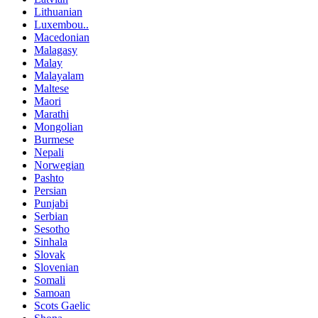
Lithuanian
Luxembou..
Macedonian
Malagasy
Malay
Malayalam
Maltese
Maori
Marathi
Mongolian
Burmese
Nepali
Norwegian
Pashto
Persian
Punjabi
Serbian
Sesotho
Sinhala
Slovak
Slovenian
Somali
Samoan
Scots Gaelic