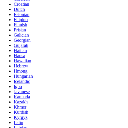
Croatian
Dutch
Estonian
Filipino
Finnish
Frisian
Galician
Georgian
Gujarati
Haitian
Hausa
Hawaiian
Hebrew
Hmong
Hungarian
Icelandic
Igbo
Javanese
Kannada
Kazakh
Khmer
Kurdish
Kyrgyz
Latin
Latvian