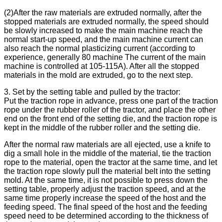
(2)After the raw materials are extruded normally, after the
stopped materials are extruded normally, the speed should
be slowly increased to make the main machine reach the
normal start-up speed, and the main machine current can
also reach the normal plasticizing current (according to
experience, generally 80 machine The current of the main
machine is controlled at 105-115A). After all the stopped
materials in the mold are extruded, go to the next step.
3. Set by the setting table and pulled by the tractor:
Put the traction rope in advance, press one part of the traction
rope under the rubber roller of the tractor, and place the other
end on the front end of the setting die, and the traction rope is
kept in the middle of the rubber roller and the setting die.
After the normal raw materials are all ejected, use a knife to
dig a small hole in the middle of the material, tie the traction
rope to the material, open the tractor at the same time, and let
the traction rope slowly pull the material belt into the setting
mold. At the same time, it is not possible to press down the
setting table, properly adjust the traction speed, and at the
same time properly increase the speed of the host and the
feeding speed. The final speed of the host and the feeding
speed need to be determined according to the thickness of