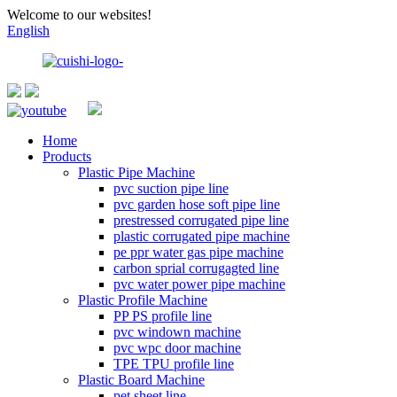
Welcome to our websites!
English
Home
Products
Plastic Pipe Machine
pvc suction pipe line
pvc garden hose soft pipe line
prestressed corrugated pipe line
plastic corrugated pipe machine
pe ppr water gas pipe machine
carbon sprial corrugagted line
pvc water power pipe machine
Plastic Profile Machine
PP PS profile line
pvc windown machine
pvc wpc door machine
TPE TPU profile line
Plastic Board Machine
pet sheet line