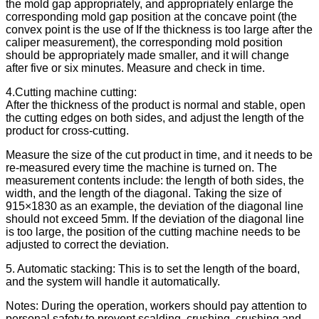
the mold gap appropriately, and appropriately enlarge the
corresponding mold gap position at the concave point (the
convex point is the use of If the thickness is too large after the
caliper measurement), the corresponding mold position
should be appropriately made smaller, and it will change
after five or six minutes. Measure and check in time.
4.Cutting machine cutting:
After the thickness of the product is normal and stable, open
the cutting edges on both sides, and adjust the length of the
product for cross-cutting.
Measure the size of the cut product in time, and it needs to be
re-measured every time the machine is turned on. The
measurement contents include: the length of both sides, the
width, and the length of the diagonal. Taking the size of
915×1830 as an example, the deviation of the diagonal line
should not exceed 5mm. If the deviation of the diagonal line
is too large, the position of the cutting machine needs to be
adjusted to correct the deviation.
5. Automatic stacking: This is to set the length of the board,
and the system will handle it automatically.
Notes: During the operation, workers should pay attention to
personal safety to prevent scalding, crushing, crushing and