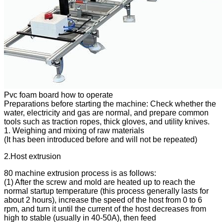
Pvc foam board how to operate
Preparations before starting the machine: Check whether the
water, electricity and gas are normal, and prepare common
tools such as traction ropes, thick gloves, and utility knives.
1. Weighing and mixing of raw materials
(It has been introduced before and will not be repeated)
2.Host extrusion
80 machine extrusion process is as follows:
(1) After the screw and mold are heated up to reach the
normal startup temperature (this process generally lasts for
about 2 hours), increase the speed of the host from 0 to 6
rpm, and turn it until the current of the host decreases from
high to stable (usually in 40-50A), then feed