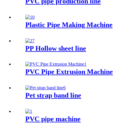
PVC pipe production line
Plastic Pipe Making Machine
PP Hollow sheet line
PVC Pipe Extrusion Machine
Pet strap band line
PVC pipe machine