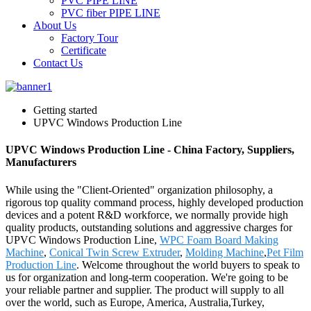
PVC PIPE LINE
PVC fiber PIPE LINE
About Us
Factory Tour
Certificate
Contact Us
Getting started
UPVC Windows Production Line
UPVC Windows Production Line - China Factory, Suppliers,
Manufacturers
While using the "Client-Oriented" organization philosophy, a
rigorous top quality command process, highly developed production
devices and a potent R&D workforce, we normally provide high
quality products, outstanding solutions and aggressive charges for
UPVC Windows Production Line,
WPC Foam Board Making
Machine
,
Conical Twin Screw Extruder
,
Molding Machine
,
Pet Film
Production Line
. Welcome throughout the world buyers to speak to
us for organization and long-term cooperation. We're going to be
your reliable partner and supplier. The product will supply to all
over the world, such as Europe, America, Australia,Turkey,