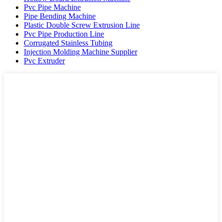
Pvc Pipe Machine
Pipe Bending Machine
Plastic Double Screw Extrusion Line
Pvc Pipe Production Line
Corrugated Stainless Tubing
Injection Molding Machine Supplier
Pvc Extruder