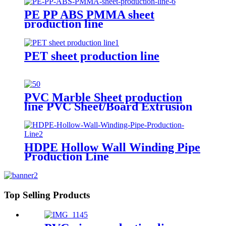
PE PP ABS PMMA sheet
production line
PET sheet production line
PVC Marble Sheet production
line PVC Sheet/Board Extrusion
Line
HDPE Hollow Wall Winding Pipe
Production Line
Top Selling Products