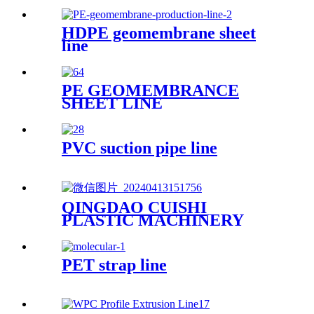
HDPE geomembrane sheet
line
PE GEOMEMBRANCE
SHEET LINE
PVC suction pipe line
QINGDAO CUISHI
PLASTIC MACHINERY
CO.,LTD
PET strap line