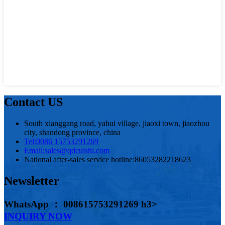
Contact US
South xianggang road, yahui village, jiaoxi town, jiaozhou
city, shandong province, china
Tel:
0086 15753291269
Email:
sales@qdcuishi.com
National after-sales service hotline:
86053282218623
Newsletter
WhatsApp ： 008615753291269 h3>
INQUIRY NOW