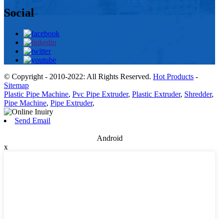
Social
© Copyright - 2010-2022: All Rights Reserved.
Hot Products
-
Sitemap
Plastic Pipe Machine
,
Pvc Pipe Extruder
,
Plastic Extruder
,
Shredder
,
Pipe Machine
,
Pipe Extruder
,
Send Email
Android
x