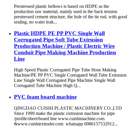
Prestressed plastic bellows is based on HDPE as the
production raw material, mainly used in the back tension
prestressed cement structure, the hole of the tie rod, with good
sealing, no water leak...
Plastic HDPE PE PP PVC Single Wall
Corrugated Pipe Soft Tube Extrusion
Production Machine / Plastic Electric Wire
Conduit Pipe Making Machine Production
Line
High Speed Plastic Corrugated Pipe Tube Hose Making
Machine/PE PP PVC Single Corrugated Wall Tube Extrusion
Line Single Wall Corrugated Pipe Machine Single Wall
Corrugated Tube Machine High Q...
PVC foam board machine
QINGDAO CUISHI PLASTIC MACHINERY CO.,LTD
Since 1999 make the plastic extrusion machine for pipe
/profile/sheet/board line www.cuishimachine.com
&www.cuishiextruder.com whatsapp 0086157532912...