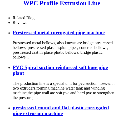
WPC Profile Extrusion Line
Related Blog
Reviews
Prestressed metal corrugated pipe machine
Prestressed metal bellows, also known as: bridge prestressed
bellows, prestressed plastic spiral pipes, concrete bellows,
prestressed cast-in-place plastic bellows, bridge plastic
bellows...
PVC Spiral suction reinforced soft hose pipe
plant
The production line is a special unit for pvc suction hose,with
two extruders,forming machine,water tank and winding
machine,the pipe wall are soft pvc and hard pvc to strengthen
the pressure,t...
prestressed round and flat plastic corrugated
pipe extrusion machine