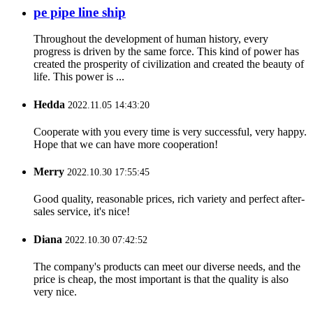
pe pipe line ship
Throughout the development of human history, every
progress is driven by the same force. This kind of power has
created the prosperity of civilization and created the beauty of
life. This power is ...
Hedda
2022.11.05 14:43:20
Cooperate with you every time is very successful, very happy.
Hope that we can have more cooperation!
Merry
2022.10.30 17:55:45
Good quality, reasonable prices, rich variety and perfect after-
sales service, it's nice!
Diana
2022.10.30 07:42:52
The company's products can meet our diverse needs, and the
price is cheap, the most important is that the quality is also
very nice.