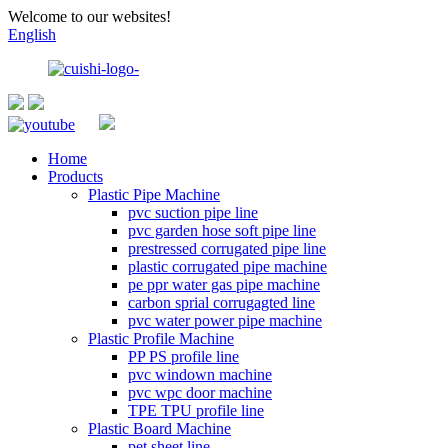
Welcome to our websites!
English
Home
Products
Plastic Pipe Machine
pvc suction pipe line
pvc garden hose soft pipe line
prestressed corrugated pipe line
plastic corrugated pipe machine
pe ppr water gas pipe machine
carbon sprial corrugagted line
pvc water power pipe machine
Plastic Profile Machine
PP PS profile line
pvc windown machine
pvc wpc door machine
TPE TPU profile line
Plastic Board Machine
pet sheet line