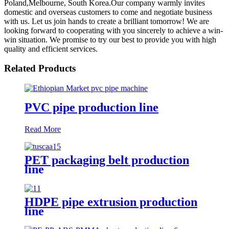
Poland,Melbourne, South Korea.Our company warmly invites
domestic and overseas customers to come and negotiate business
with us. Let us join hands to create a brilliant tomorrow! We are
looking forward to cooperating with you sincerely to achieve a win-
win situation. We promise to try our best to provide you with high
quality and efficient services.
Related Products
PVC pipe production line
Read More
PET packaging belt production
line
HDPE pipe extrusion production
line