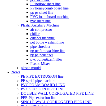
PP hollow sheet line
PP honeycomb board line
pp ps sheet line
PVC foam board machine
pvc sheet line
Plastic Auxiliary Machine
air compressor
chiller
crusher machine
pet bottle washing line
pipe shredder
pp pe film washing line
pp pe pelletizer
pvc pulvertizer/miller
Plastic Mixer
plastic mould
News
PE PIPE EXTRUSION line
PE sprial pipe machine
PVC FOAM BOARD LINE
PVC SUCTION PIPE LINE
DOUBLE WALL CORRUGATED PIPE LINE
PPR Pipe extrusion line
SINGLE WALL CORRUGATED PIPE LINE