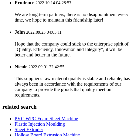
Prudence
2022.10.14 04:28:57
We are long-term partners, there is no disappointment every
time, we hope to maintain this friendship later!
John
2022.09.23 04:05:11
Hope that the company could stick to the enterprise spirit of
"Quality, Efficiency, Innovation and Integrity", it will be
better and better in the future.
Nicole
2022.09.01 22:42:55
This supplier's raw material quality is stable and reliable, has
always been in accordance with the requirements of our
company to provide the goods that quality meet our
requirements.
related search
PVC WPC Foam Sheet Machine
Plastic Injection Moulding
Sheet Extruder
Hollow Board Extrusion Machine