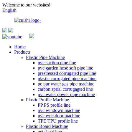
Welcome to our websites!
English
Home
Products
Plastic Pipe Machine
pvc suction pipe line
pvc garden hose soft pipe line
prestressed corrugated pipe line
plastic corrugated pipe machine
pe ppr water gas pipe machine
carbon sprial corrugagted line
pvc water power pipe machine
Plastic Profile Machine
PP PS profile line
pvc windown machine
pvc wpc door machine
TPE TPU profile line
Plastic Board Machine
pet sheet line