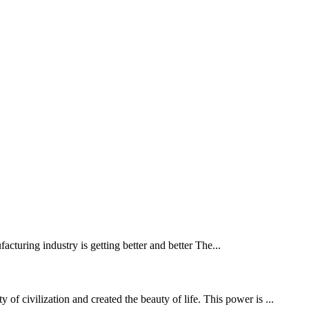
turing industry is getting better and better The...
f civilization and created the beauty of life. This power is ...