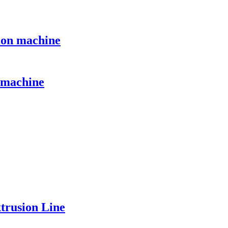
sion machine
n machine
rusion Line