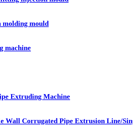
on molding mould
g machine
ipe Extruding Machine
le Wall Corrugated Pipe Extrusion Line/Si