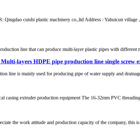
ao cuishi plastic machinery co.,ltd Address : Yahuicun village , x
roduction line that can produce multi-layer plastic pipes with different 
lti-layers HDPE pipe production line single screw e
n line is mainly used for producing pipe of water supply and drainage i
ical casing extruder production equipment The 16-32mm PVC threading 
iate the work attitude and production capacity of the company, this is