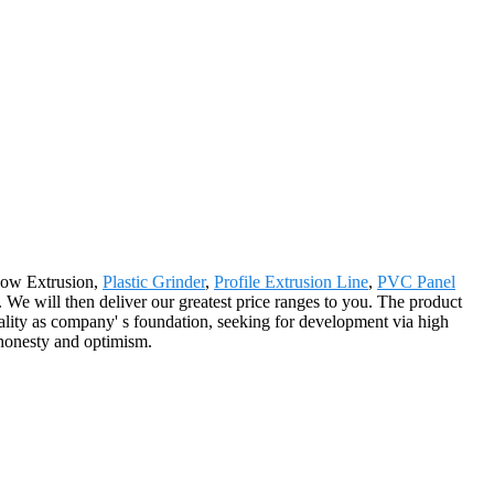
ndow Extrusion,
Plastic Grinder
,
Profile Extrusion Line
,
PVC Panel
e. We will then deliver our greatest price ranges to you. The product
ality as company' s foundation, seeking for development via high
 honesty and optimism.