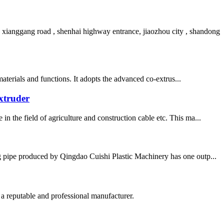
ianggang road , shenhai highway entrance, jiaozhou city , shandong
materials and functions. It adopts the advanced co-extrus...
xtruder
n the field of agriculture and construction cable etc. This ma...
pipe produced by Qingdao Cuishi Plastic Machinery has one outp...
 a reputable and professional manufacturer.