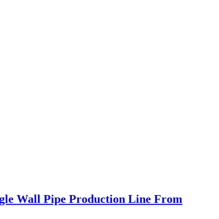
ngle Wall Pipe Production Line From