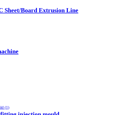
C Sheet/Board Extrusion Line
machine
 fitting injection mould