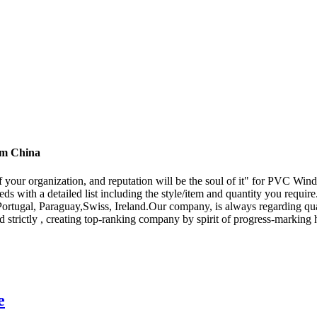
om China
 of your organization, and reputation will be the soul of it" for PVC Wi
eeds with a detailed list including the style/item and quantity you requir
a,Portugal, Paraguay,Swiss, Ireland.Our company, is always regarding qu
d strictly , creating top-ranking company by spirit of progress-marking
e