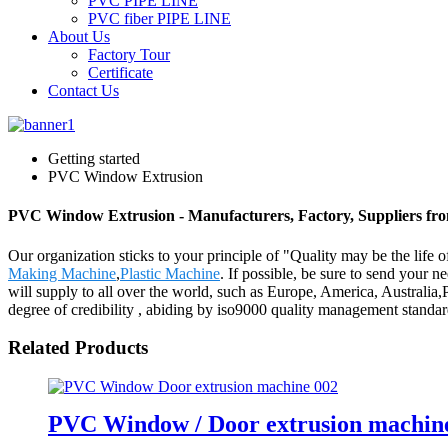
PVC PIPE LINE
PVC fiber PIPE LINE
About Us
Factory Tour
Certificate
Contact Us
Getting started
PVC Window Extrusion
PVC Window Extrusion - Manufacturers, Factory, Suppliers fr
Our organization sticks to your principle of "Quality may be the life
Making Machine
,
Plastic Machine
. If possible, be sure to send your n
will supply to all over the world, such as Europe, America, Australi
degree of credibility , abiding by iso9000 quality management standar
Related Products
PVC Window / Door extrusion machin