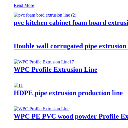
Read More
pvc kitchen cabinet foam board extru
Double wall corrugated pipe extrusio
WPC Profile Extrusion Line
HDPE pipe extrusion production line
WPC PE PVC wood powder Profile Ext