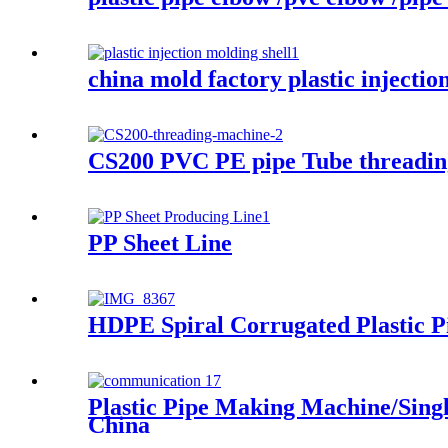
china mold factory plastic injecti
CS200 PVC PE pipe Tube threadin
PP Sheet Line
HDPE Spiral Corrugated Plastic P
Plastic Pipe Making Machine/Sing
China