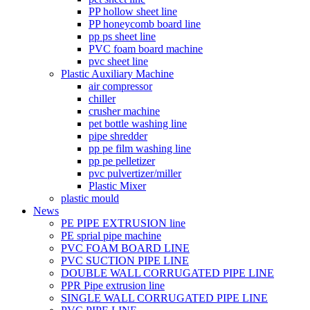
PP hollow sheet line
PP honeycomb board line
pp ps sheet line
PVC foam board machine
pvc sheet line
Plastic Auxiliary Machine
air compressor
chiller
crusher machine
pet bottle washing line
pipe shredder
pp pe film washing line
pp pe pelletizer
pvc pulvertizer/miller
Plastic Mixer
plastic mould
News
PE PIPE EXTRUSION line
PE sprial pipe machine
PVC FOAM BOARD LINE
PVC SUCTION PIPE LINE
DOUBLE WALL CORRUGATED PIPE LINE
PPR Pipe extrusion line
SINGLE WALL CORRUGATED PIPE LINE