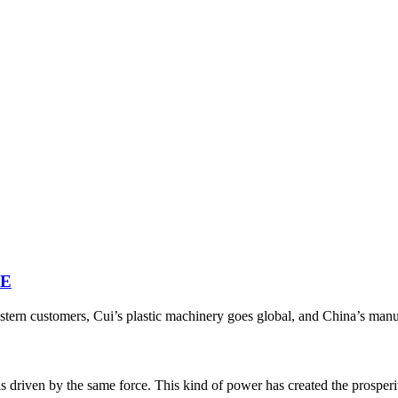
NE
ern customers, Cui’s plastic machinery goes global, and China’s manufac
riven by the same force. This kind of power has created the prosperity o