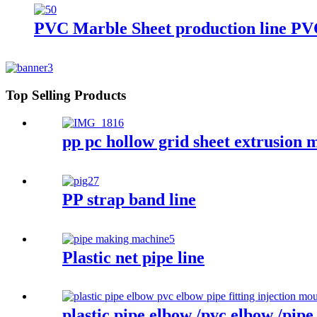
PVC Marble Sheet production line PV
Top Selling Products
pp pc hollow grid sheet extrusion 
PP strap band line
Plastic net pipe line
plastic pipe elbow /pvc elbow /pipe