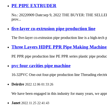
PE PIPE EXTRUDER
No.: 20220909 Date:sep 9, 2022 THE BUYER: THE SELLER: Qingd
prov...
five-layer co-extrusion pipe production line
The five-layer co-extrusion pipe production line is a high-tech p
Three Layers HDPE PPR Pipe Making Machine Mu
PE PPR pipe production line PE PPR series plastic pipe productio
pvc four cavities pipe machine
16-32PVC One-out four-pipe production line Threading electr
Deirdre
2022.12.06 01:33:26
We have been engaged in this industry for many years, we apprec
Janet
2022.11.25 22:41:43