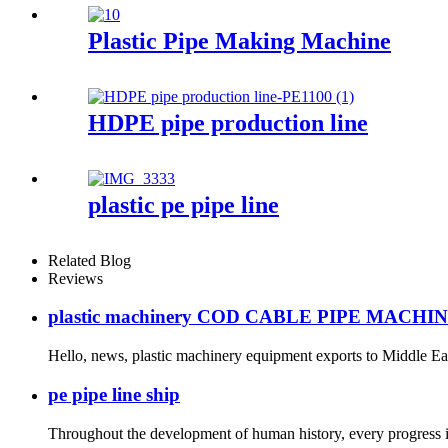
Plastic Pipe Making Machine
HDPE pipe production line
plastic pe pipe line
Related Blog
Reviews
plastic machinery COD CABLE PIPE MACHI
Hello, news, plastic machinery equipment exports to Middle East
pe pipe line ship
Throughout the development of human history, every progress is d