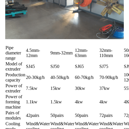
Pipe
4.5mm-
12mm-
32mm-
50
diameter
9mm-32mm
12mm
63mm
110mm
1
range
Model of
SJ45
SJ50
SJ65
SJ75
SJ
extruder
Production
10
20-30kg/h
40-50kg/h
60-70kg/h
70-90kg/h
capacity
1
Power of
7.5kw
15kw
30kw
37kw
5
extruder
Power of
forming
1.1kw
1.5kw
4kw
4kw
4
machine
Pairs of
42pairs
50pairs
50pairs
72pairs
72
modules
Cooling
Wind&Water
Wind&Water
Wind&Water
Wind&Water
Wi
mode
cooling
cooling
cooling
cooling
co