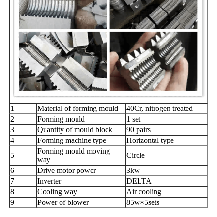
1
Material of forming mould
40Cr, nitrogen treated
2
Forming mould
1 set
3
Quantity of mould block
90 pairs
4
Forming machine type
Horizontal type
Forming mould moving
5
Circle
way
6
Drive motor power
3kw
7
Inverter
DELTA
8
Cooling way
Air cooling
9
Power of blower
85w×5sets