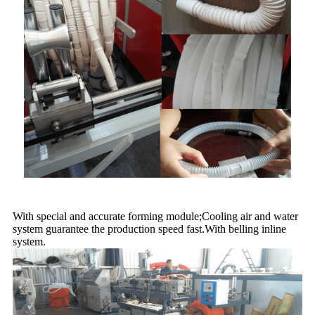
With special and accurate forming module;Cooling air and water
system guarantee the production speed fast.With belling inline
system.