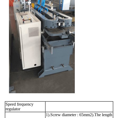
Speed frequency
regulator
1).Screw diameter : 65mm2).The length