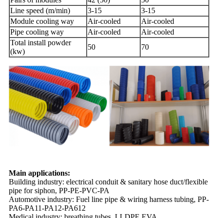
Line speed (m/min)
3-15
3-15
Module cooling way
Air-cooled
Air-cooled
Pipe cooling way
Air-cooled
Air-cooled
Total install powder
50
70
(kw)
Main applications:
Building industry: electrical conduit & sanitary hose duct/flexible
pipe for siphon, PP-PE-PVC-PA
Automotive industry: Fuel line pipe & wiring harness tubing, PP-
PA6-PA11-PA12-PA612
Medical industry: breathing tubes, LLDPE,EVA