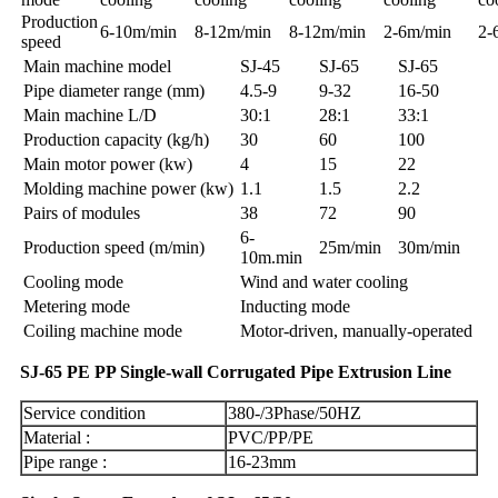
Production
6-10m/min
8-12m/min
8-12m/min
2-6m/min
2-
speed
Main machine model
SJ-45
SJ-65
SJ-65
Pipe diameter range (mm)
4.5-9
9-32
16-50
Main machine L/D
30:1
28:1
33:1
Production capacity (kg/h)
30
60
100
Main motor power (kw)
4
15
22
Molding machine power (kw)
1.1
1.5
2.2
Pairs of modules
38
72
90
6-
Production speed (m/min)
25m/min
30m/min
10m.min
Cooling mode
Wind and water cooling
Metering mode
Inducting mode
Coiling machine mode
Motor-driven, manually-operated
SJ-65 PE PP Single-wall Corrugated Pipe Extrusion Line
Service condition
380-/3Phase/50HZ
Material :
PVC/PP/PE
Pipe range :
16-23mm