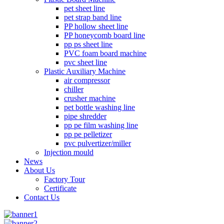
pet sheet line
pet strap band line
PP hollow sheet line
PP honeycomb board line
pp ps sheet line
PVC foam board machine
pvc sheet line
Plastic Auxiliary Machine
air compressor
chiller
crusher machine
pet bottle washing line
pipe shredder
pp pe film washing line
pp pe pelletizer
pvc pulvertizer/miller
Injection mould
News
About Us
Factory Tour
Certificate
Contact Us