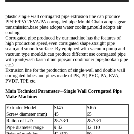
plastic single wall corrugated pipe extrusion line can produce
PP/PE/PVC/EVA/PA corrugated pipe.Mould Chain adopts gear
transmission,base plate adopts water cooling,mould adopts air
cooling.
Corrugated pipe produced by our machine has the features of
high production speed,even corrugated shape,straight pipe
seam,and smooth surface. By equipped with vacuum pump and
vacuum type mould,it can produce different use corrugated pipe
with joint(wash basin drain pipe,air conditioner pipe,hookah pipe
etc.)
Extrusion line for the production of single-wall and double wall
corrugated tubes and pipes made of PE, PP, PVC, PA, EVA,
PVDF, TPE etc.
Main Technical Parameter---Single Wall Corrugated Pipe
Make Machine:
Extruder Model
SJ45
SJ65
Screw diameter (mm)
45
65
Ration of L/D
28-33:1
28-33:1
Pipe diameter range
9-32
32-110
Pairs of modules
42 (50)
50