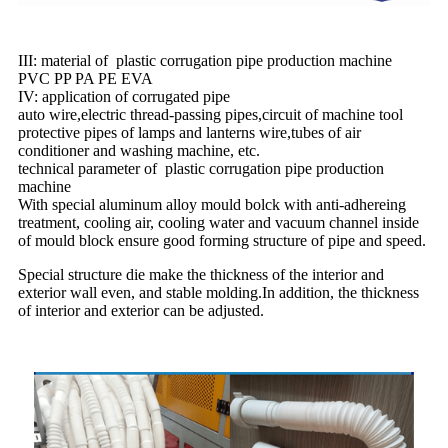
III: material of plastic corrugation pipe production machine
PVC PP PA PE EVA
IV: application of corrugated pipe
auto wire,electric thread-passing pipes,circuit of machine tool
protective pipes of lamps and lanterns wire,tubes of air
conditioner and washing machine, etc.
technical parameter of plastic corrugation pipe production
machine
With special aluminum alloy mould bolck with anti-adhereing
treatment, cooling air, cooling water and vacuum channel inside
of mould block ensure good forming structure of pipe and speed.
Special structure die make the thickness of the interior and
exterior wall even, and stable molding.In addition, the thickness
of interior and exterior can be adjusted.