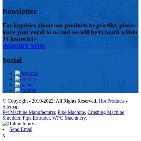
Newsletter
For inquiries about our products or pricelist, please
leave your email to us and we will be in touch within
24 hours.h3>
INQUIRY NOW
Social
© Copyright - 2010-2022: All Rights Reserved.
Hot Products
-
Sitemap
Pet Machine Manufacturer
,
Pipe Machine
,
Crushing Machine
,
Shredder
,
Pipe Extruder
,
WPC Machinery
,
Send Email
x