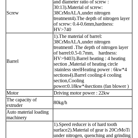
and diameter ratio of screw :
30:13).Material of screw:
Screw
38CrMoALA,under nitrogen
treatment4).The depth of nitrogen layer
of screw: 0.4-0.6mm,hardness:
HV>740
1).The material of barrel:
38CrMoALA,under nitrogen
treatmentl .The depth of nitrogen layer
of barrel:0.5-0.7mm, hardness:
HV>9403).Barrel heating : 4 heating
Barrel
section ,Material of heating circle
:stainless steelHeating power : 6kw*4
sections4).Barrel cooling:4 cooling
section,Cooling
power:0.18kw*4sections (fan blower )
Motor
Driving motor power : 22kw
The capacity of
80kg/h
extruder
Auto material loading
machinery
1).Speed reducer is of hard tooth
surface2).Material of gear is 20CrMoTi
under nitrogen, quenching and grinding