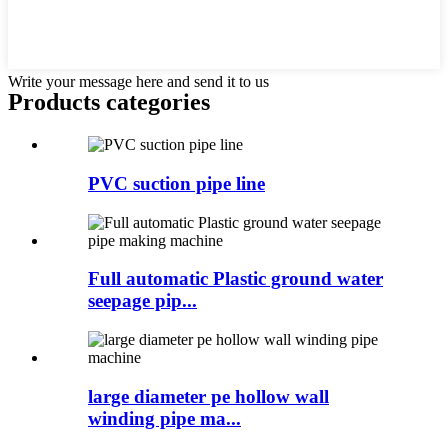
Write your message here and send it to us
Products categories
PVC suction pipe line
Full automatic Plastic ground water
seepage pip...
large diameter pe hollow wall
winding pipe ma...