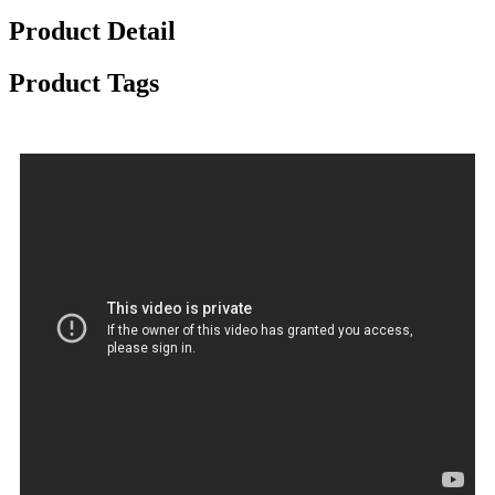
Product Detail
Product Tags