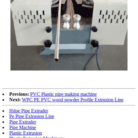
Previous:
PVC Plastic pipe making machine
Next:
WPC PE PVC wood powder Profile Extrusion Line
Hdpe Pipe Extruder
Pe Pipe Extrusion Line
Pipe Extruder
Pipe Machine
Plastic Extrusion