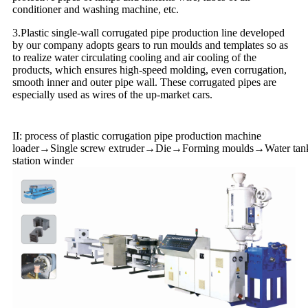
conditioner and washing machine, etc.
3.Plastic single-wall corrugated pipe production line developed
by our company adopts gears to run moulds and templates so as
to realize water circulating cooling and air cooling of the
products, which ensures high-speed molding, even corrugation,
smooth inner and outer pipe wall. These corrugated pipes are
especially used as wires of the up-market cars.
II: process of plastic corrugation pipe production machine
loader→Single screw extruder→Die→Forming moulds→Water tank(o
station winder