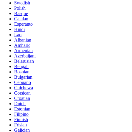
Swedish
Polish
Basque
Catalan
Esperanto
Hindi
Lao
Albanian
Amharic
Armenian
Azerbaijani
Belarusian
Bengali
Bosnian
Bulgarian
Cebuano
Chichewa
Corsican
Croatian
Dutch
Estonian
Filipino
Finnish
Frisian
Galician