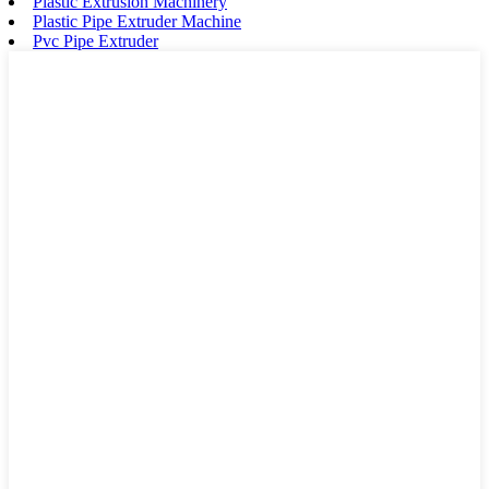
Plastic Extrusion Machinery
Plastic Pipe Extruder Machine
Pvc Pipe Extruder