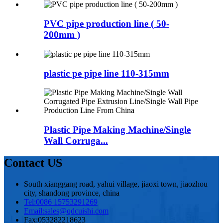
PVC pipe production line ( 50-
200mm )
plastic pe pipe line 110-315mm
Plastic Pipe Making Machine/Single
Wall Corruga...
Contact US
South xianggang road, yahui village, jiaoxi town, jiaozhou
city, shandong province, china
Tel:
0086 15753291269
Email:
sales@qdcuishi.com
Fax:
053282218623