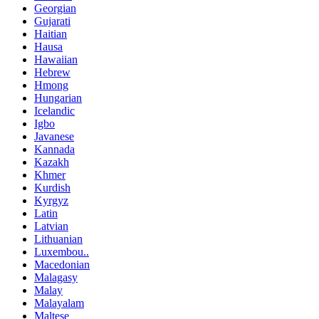
Georgian
Gujarati
Haitian
Hausa
Hawaiian
Hebrew
Hmong
Hungarian
Icelandic
Igbo
Javanese
Kannada
Kazakh
Khmer
Kurdish
Kyrgyz
Latin
Latvian
Lithuanian
Luxembou..
Macedonian
Malagasy
Malay
Malayalam
Maltese