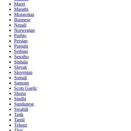
Maori
Marathi
Mongolian
Burmese
Nepali
Norwegian
Pashto
Persian
Punjabi
Serbian
Sesotho
Sinhala
Slovak
Slovenian
Somali
Samoan
Scots Gaelic
Shona
Sindhi
Sundanese
Swahili
Tajik
Tamil
Telugu
Thai