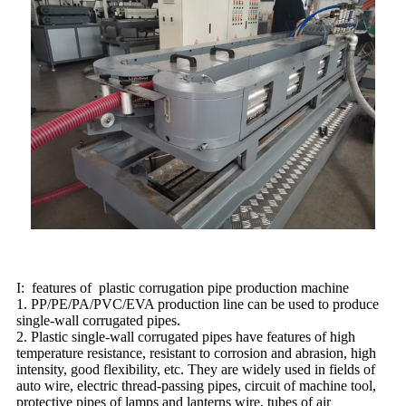
I: features of plastic corrugation pipe production machine
1. PP/PE/PA/PVC/EVA production line can be used to produce
single-wall corrugated pipes.
2. Plastic single-wall corrugated pipes have features of high
temperature resistance, resistant to corrosion and abrasion, high
intensity, good flexibility, etc. They are widely used in fields of
auto wire, electric thread-passing pipes, circuit of machine tool,
protective pipes of lamps and lanterns wire, tubes of air