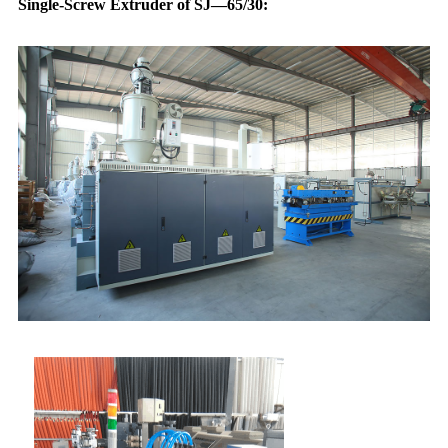
Single-Screw Extruder of SJ—65/30: