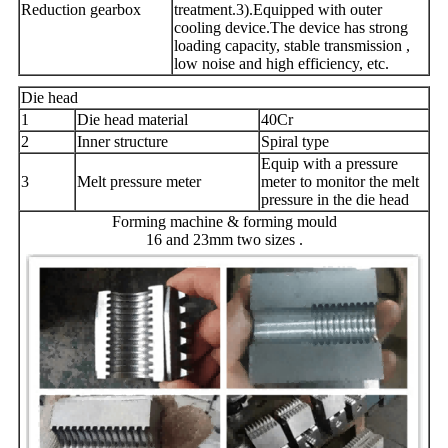
Reduction gearbox
treatment.3).Equipped with outer
cooling device.The device has strong
loading capacity, stable transmission ,
low noise and high efficiency, etc.
Die head
1
Die head material
40Cr
2
Inner structure
Spiral type
Equip with a pressure
3
Melt pressure meter
meter to monitor the melt
pressure in the die head
Forming machine & forming mould
16 and 23mm two sizes .