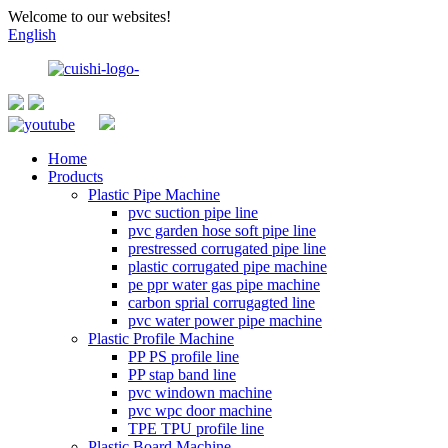
Welcome to our websites!
English
Home
Products
Plastic Pipe Machine
pvc suction pipe line
pvc garden hose soft pipe line
prestressed corrugated pipe line
plastic corrugated pipe machine
pe ppr water gas pipe machine
carbon sprial corrugagted line
pvc water power pipe machine
Plastic Profile Machine
PP PS profile line
PP stap band line
pvc windown machine
pvc wpc door machine
TPE TPU profile line
Plastic Board Machine