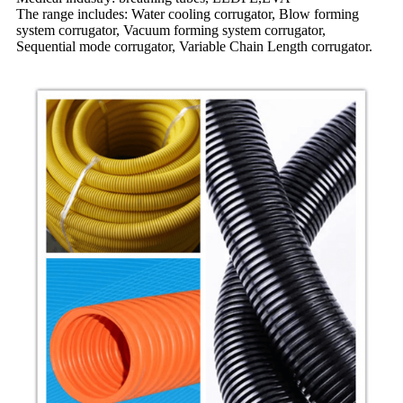
The range includes: Water cooling corrugator, Blow forming
system corrugator, Vacuum forming system corrugator,
Sequential mode corrugator, Variable Chain Length corrugator.