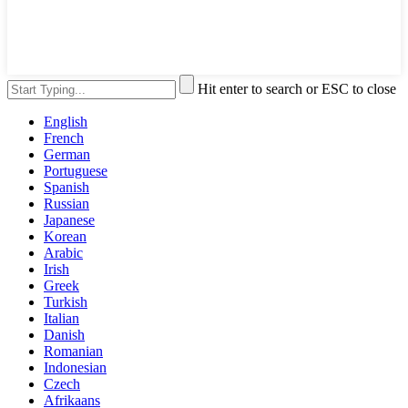
Hit enter to search or ESC to close
English
French
German
Portuguese
Spanish
Russian
Japanese
Korean
Arabic
Irish
Greek
Turkish
Italian
Danish
Romanian
Indonesian
Czech
Afrikaans