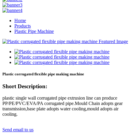
Home
Products
Plastic Pipe Machine
Plastic corrugated flexible pipe making machine
Short Description:
plastic single wall corrugated pipe extrusion line can produce
PP/PE/PVC/EVA/PA corrugated pipe.Mould Chain adopts gear
transmission,base plate adopts water cooling,mould adopts air
cooling.
Send email to us