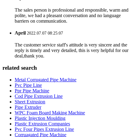
The sales person is professional and responsible, warm and
polite, we had a pleasant conversation and no language
barriers on communication.
April
2022.07.07 08:25:07
The customer service staff's attitude is very sincere and the
reply is timely and very detailed, this is very helpful for our
deal,thank you.
related search
Metal Corrugated Pipe Machine
Pvc Pipe Line
Ppr Pipe Machine
Cod Pipe Extrusion Line
Sheet Extrusion
Pipe Extruder
WPC Foam Board Making Machine
Plastic Injection Moulding
Plastic Extrusion Companies
Pvc Four Pipes Extrusion Line
Corruagated Pipe Machine