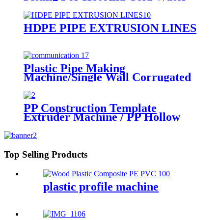
for injection mould
HDPE PIPE EXTRUSION LINES
Plastic Pipe Making
Machine/Single Wall Corrugated
Pipe Extrusion Line/Single Wall
Pipe Production Line From China
PP Construction Template
Extruder Machine / PP Hollow
Sheet Board Construction
Formwork Building Template
Extrusion Line
Top Selling Products
plastic profile machine