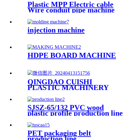
Plastic MPP Electric cable
Wire conduit pipe machine
extrusion making machine
manufacturer
injection machine
HDPE BOARD MACHINE
QINGDAO CUISHI
PLASTIC MACHINERY
CO.,LTD
SJSZ-65/132 PVC wood
plastic profile production line
PET packaging belt
production line