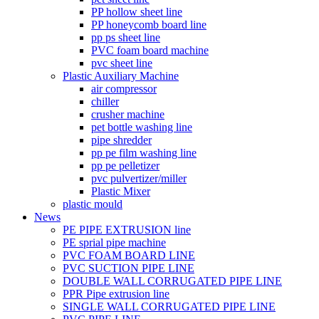
PP hollow sheet line
PP honeycomb board line
pp ps sheet line
PVC foam board machine
pvc sheet line
Plastic Auxiliary Machine
air compressor
chiller
crusher machine
pet bottle washing line
pipe shredder
pp pe film washing line
pp pe pelletizer
pvc pulvertizer/miller
Plastic Mixer
plastic mould
News
PE PIPE EXTRUSION line
PE sprial pipe machine
PVC FOAM BOARD LINE
PVC SUCTION PIPE LINE
DOUBLE WALL CORRUGATED PIPE LINE
PPR Pipe extrusion line
SINGLE WALL CORRUGATED PIPE LINE