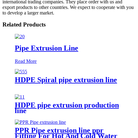
international trading companies. They place order with us and
export products to other countries. We expect to cooperate with you
to develop a larger market.
Related Products
Pipe Extrusion Line
Read More
HDPE Spiral pipe extrusion line
HDPE pipe extrusion production
line
PPR Pipe extrusion line ppr
Fitting For Hot And Cold Water