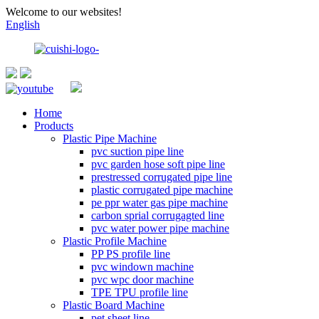
Welcome to our websites!
English
Home
Products
Plastic Pipe Machine
pvc suction pipe line
pvc garden hose soft pipe line
prestressed corrugated pipe line
plastic corrugated pipe machine
pe ppr water gas pipe machine
carbon sprial corrugagted line
pvc water power pipe machine
Plastic Profile Machine
PP PS profile line
pvc windown machine
pvc wpc door machine
TPE TPU profile line
Plastic Board Machine
pet sheet line