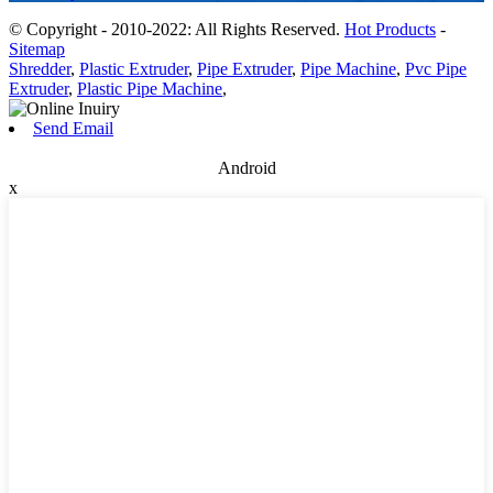
© Copyright - 2010-2022: All Rights Reserved.
Hot Products
-
Sitemap
Shredder
,
Plastic Extruder
,
Pipe Extruder
,
Pipe Machine
,
Pvc Pipe
Extruder
,
Plastic Pipe Machine
,
Send Email
Android
x