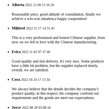
Alberta
2022.12.09 15:16:20
Reasonable price, good attitude of consultation, finally we
achieve a win-win situation,a happy cooperation!
Mildred
2022.11.17 14:31:45
This is a very professional and honest Chinese supplier, from
now on we fell in love with the Chinese manufacturing.
Erica
2022.11.02 07:37:46
Good quality and fast delivery, it's very nice. Some products
have a little bit problem, but the supplier replaced timely,
overall, we are satisfied.
Cora
2022.10.24 17:13:34
We always believe that the details decides the company's
product quality, in this respect, the company conform our
requirements and the goods are meet our expectations.
Joyce
2022.08.28 03:08:10