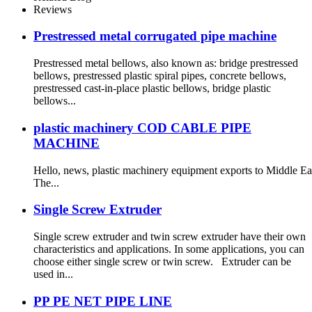
Reviews
Prestressed metal corrugated pipe machine
Prestressed metal bellows, also known as: bridge prestressed
bellows, prestressed plastic spiral pipes, concrete bellows,
prestressed cast-in-place plastic bellows, bridge plastic
bellows...
plastic machinery COD CABLE PIPE
MACHINE
Hello, news, plastic machinery equipment exports to Middle East
The...
Single Screw Extruder
Single screw extruder and twin screw extruder have their own
characteristics and applications. In some applications, you can
choose either single screw or twin screw. Extruder can be
used in...
PP PE NET PIPE LINE