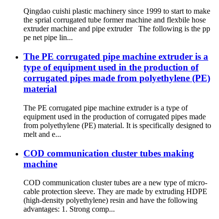
Qingdao cuishi plastic machinery since 1999 to start to make
the sprial corrugated tube former machine and flexbile hose
extruder machine and pipe extruder The following is the pp
pe net pipe lin...
The PE corrugated pipe machine extruder is a
type of equipment used in the production of
corrugated pipes made from polyethylene (PE)
material
The PE corrugated pipe machine extruder is a type of
equipment used in the production of corrugated pipes made
from polyethylene (PE) material. It is specifically designed to
melt and e...
COD communication cluster tubes making
machine
COD communication cluster tubes are a new type of micro-
cable protection sleeve. They are made by extruding HDPE
(high-density polyethylene) resin and have the following
advantages: 1. Strong comp...