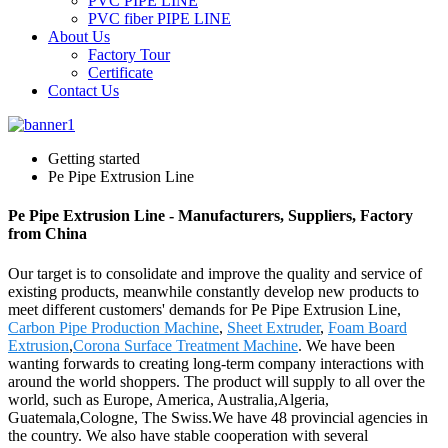
PVC PIPE LINE
PVC fiber PIPE LINE
About Us
Factory Tour
Certificate
Contact Us
Getting started
Pe Pipe Extrusion Line
Pe Pipe Extrusion Line - Manufacturers, Suppliers, Factory
from China
Our target is to consolidate and improve the quality and service of
existing products, meanwhile constantly develop new products to
meet different customers' demands for Pe Pipe Extrusion Line,
Carbon Pipe Production Machine
,
Sheet Extruder
,
Foam Board
Extrusion
,
Corona Surface Treatment Machine
. We have been
wanting forwards to creating long-term company interactions with
around the world shoppers. The product will supply to all over the
world, such as Europe, America, Australia,Algeria,
Guatemala,Cologne, The Swiss.We have 48 provincial agencies in
the country. We also have stable cooperation with several