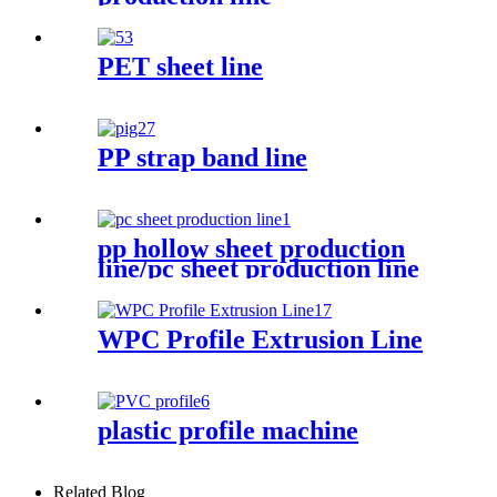
PET sheet line
PP strap band line
pp hollow sheet production
line/pc sheet production line
WPC Profile Extrusion Line
plastic profile machine
Related Blog