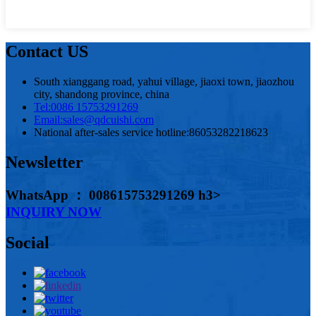
Contact US
South xianggang road, yahui village, jiaoxi town, jiaozhou
city, shandong province, china
Tel:
0086 15753291269
Email:
sales@qdcuishi.com
National after-sales service hotline:
86053282218623
Newsletter
WhatsApp ： 008615753291269 h3>
INQUIRY NOW
Social