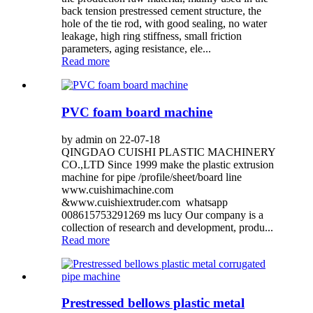
back tension prestressed cement structure, the
hole of the tie rod, with good sealing, no water
leakage, high ring stiffness, small friction
parameters, aging resistance, ele...
Read more
PVC foam board machine
by admin on 22-07-18
QINGDAO CUISHI PLASTIC MACHINERY
CO.,LTD Since 1999 make the plastic extrusion
machine for pipe /profile/sheet/board line
www.cuishimachine.com
&www.cuishiextruder.com whatsapp
008615753291269 ms lucy Our company is a
collection of research and development, produ...
Read more
Prestressed bellows plastic metal