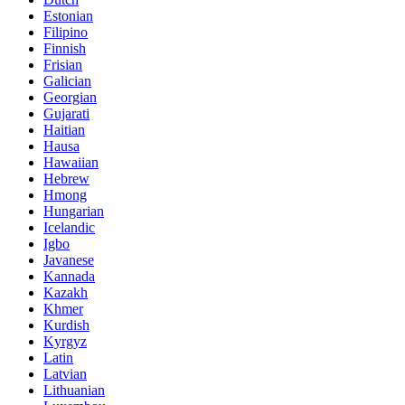
Estonian
Filipino
Finnish
Frisian
Galician
Georgian
Gujarati
Haitian
Hausa
Hawaiian
Hebrew
Hmong
Hungarian
Icelandic
Igbo
Javanese
Kannada
Kazakh
Khmer
Kurdish
Kyrgyz
Latin
Latvian
Lithuanian