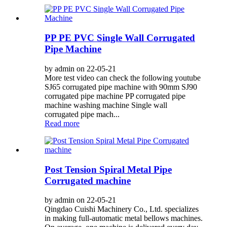
PP PE PVC Single Wall Corrugated
Pipe Machine
by admin on 22-05-21
More test video can check the following youtube
SJ65 corrugated pipe machine with 90mm SJ90
corrugated pipe machine PP corrugated pipe
machine washing machine Single wall
corrugated pipe mach...
Read more
Post Tension Spiral Metal Pipe
Corrugated machine
by admin on 22-05-21
Qingdao Cuishi Machinery Co., Ltd. specializes
in making full-automatic metal bellows machines.