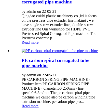
corrugated pipe machine
by admin on 22-05-21
Qingdao cuishi plastic machinery co.,ltd is focus
on the prestress pipe extruder line making , we
have single screw extruder line , double screw
extruder line Our workshop for HDPE PVC
Prestressed Spiral Corrugated Pipe machine The
Prestress concrete p...
Read more
PE carbon spiral corrugated tube
pipe machine
by admin on 22-05-21
PE CARBON SPRING PIPE MACHINE ·
Product Item:PE CARBON SPRING PIPE
MACHINE · diameter:50-250mm · line
speed:0.6-3m/min The pe carbon spiral pipe
machine we called also pe carbon winding pipe
extrusion machine, pe carbon pipe pro...
Read more