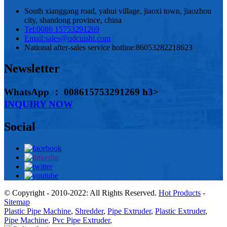
South xianggang road, yahui village, jiaoxi town, jiaozhou
city, shandong province, china
Tel:
0086 15753291269
Email:
sales@qdcuishi.com
National after-sales service hotline:
86053282218623
Newsletter
WhatsApp ： 008615753291269 h3>
INQUIRY NOW
Social
© Copyright - 2010-2022: All Rights Reserved.
Hot Products
-
Sitemap
Plastic Pipe Machine
,
Shredder
,
Pipe Extruder
,
Plastic Extruder
,
Pipe Machine
,
Pvc Pipe Extruder
,