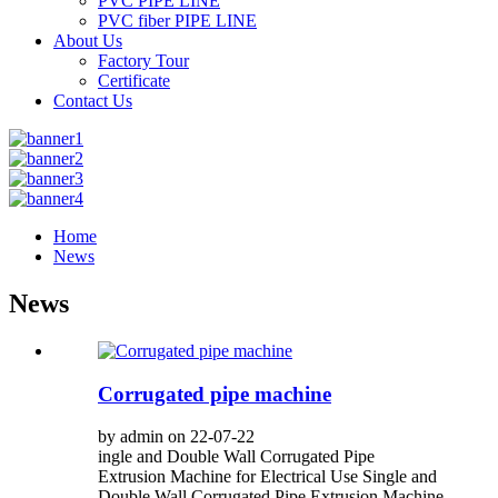
PVC PIPE LINE
PVC fiber PIPE LINE
About Us
Factory Tour
Certificate
Contact Us
Home
News
News
Corrugated pipe machine
by admin on 22-07-22
ingle and Double Wall Corrugated Pipe
Extrusion Machine for Electrical Use Single and
Double Wall Corrugated Pipe Extrusion Machine