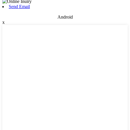
Send Email
Android
x