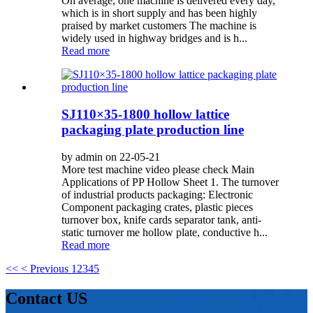
On average, one machine is delivered every day,
which is in short supply and has been highly
praised by market customers The machine is
widely used in highway bridges and is h...
Read more
SJ110×35-1800 hollow lattice
packaging plate production line
by admin on 22-05-21
More test machine video please check Main
Applications of PP Hollow Sheet 1. The turnover
of industrial products packaging: Electronic
Component packaging crates, plastic pieces
turnover box, knife cards separator tank, anti-
static turnover me hollow plate, conductive h...
Read more
<<
< Previous
1
2
3
4
5
Contact US