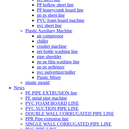
PP hollow sheet line
PP honeycomb board line
pp ps sheet line
PVC foam board machine
pvc sheet line
Plastic Auxiliary Machine
air compressor
chiller
crusher machine
pet bottle washing line
pipe shredder
pp pe film washing line
pp pe pelletizer
pvc pulvertizer/miller
Plastic Mixer
plastic mould
News
PE PIPE EXTRUSION line
PE sprial pipe machine
PVC FOAM BOARD LINE
PVC SUCTION PIPE LINE
DOUBLE WALL CORRUGATED PIPE LINE
PPR Pipe extrusion line
SINGLE WALL CORRUGATED PIPE LINE