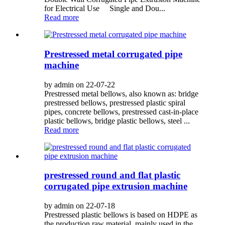
for Electrical Use Single and Dou...
Read more
Prestressed metal corrugated pipe
machine
by admin on 22-07-22
Prestressed metal bellows, also known as: bridge
prestressed bellows, prestressed plastic spiral
pipes, concrete bellows, prestressed cast-in-place
plastic bellows, bridge plastic bellows, steel ...
Read more
prestressed round and flat plastic
corrugated pipe extrusion machine
by admin on 22-07-18
Prestressed plastic bellows is based on HDPE as
the production raw material, mainly used in the