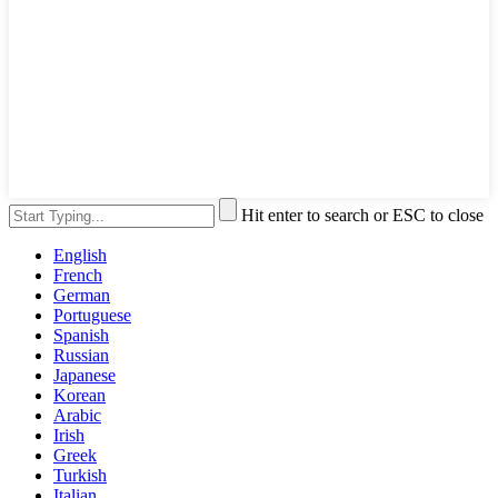
Hit enter to search or ESC to close
English
French
German
Portuguese
Spanish
Russian
Japanese
Korean
Arabic
Irish
Greek
Turkish
Italian