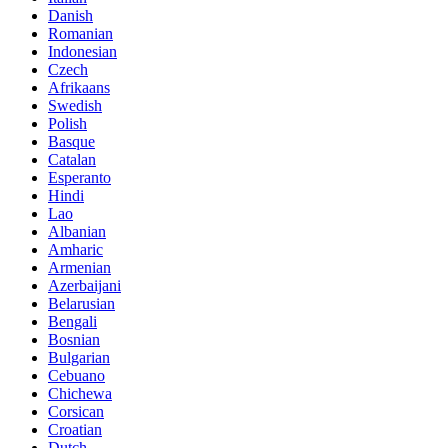
Danish
Romanian
Indonesian
Czech
Afrikaans
Swedish
Polish
Basque
Catalan
Esperanto
Hindi
Lao
Albanian
Amharic
Armenian
Azerbaijani
Belarusian
Bengali
Bosnian
Bulgarian
Cebuano
Chichewa
Corsican
Croatian
Dutch