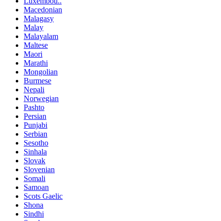
Luxembou..
Macedonian
Malagasy
Malay
Malayalam
Maltese
Maori
Marathi
Mongolian
Burmese
Nepali
Norwegian
Pashto
Persian
Punjabi
Serbian
Sesotho
Sinhala
Slovak
Slovenian
Somali
Samoan
Scots Gaelic
Shona
Sindhi