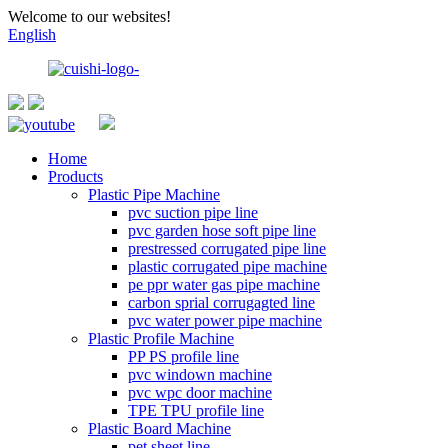
Welcome to our websites!
English
Home
Products
Plastic Pipe Machine
pvc suction pipe line
pvc garden hose soft pipe line
prestressed corrugated pipe line
plastic corrugated pipe machine
pe ppr water gas pipe machine
carbon sprial corrugagted line
pvc water power pipe machine
Plastic Profile Machine
PP PS profile line
pvc windown machine
pvc wpc door machine
TPE TPU profile line
Plastic Board Machine
pet sheet line