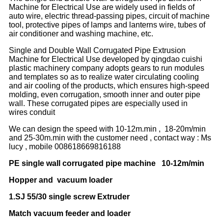
Machine for Electrical Use are widely used in fields of
auto wire, electric thread-passing pipes, circuit of machine
tool, protective pipes of lamps and lanterns wire, tubes of
air conditioner and washing machine, etc.
Single and Double Wall Corrugated Pipe Extrusion
Machine for Electrical Use developed by qingdao cuishi
plastic machinery company adopts gears to run modules
and templates so as to realize water circulating cooling
and air cooling of the products, which ensures high-speed
molding, even corrugation, smooth inner and outer pipe
wall. These corrugated pipes are especially used in
wires conduit
We can design the speed with 10-12m.min , 18-20m/min
and 25-30m.min with the customer need , contact way : Ms
lucy , mobile 008618669816188
PE single wall corrugated pipe machine 10-12m/min
Hopper and vacuum loader
1.SJ 55/30 single screw Extruder
Match vacuum feeder and loader