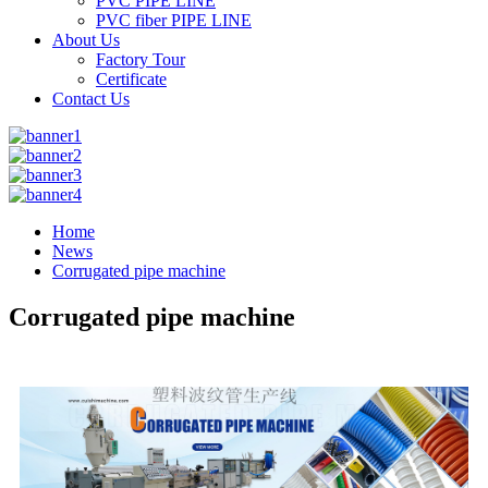
PVC PIPE LINE
PVC fiber PIPE LINE
About Us
Factory Tour
Certificate
Contact Us
Home
News
Corrugated pipe machine
Corrugated pipe machine