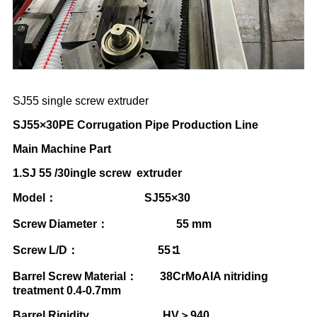
SJ55 single screw extruder
SJ55
×
30PE Corrugation Pipe Production Line
Main Machine Part
1.SJ 55 /30ingle screw extruder
Model
：
SJ55
×
30
Screw Diameter
：
55 mm
Screw L/D
：
55
∶
1
Barrel Screw Material
：
38CrMoAIA nitriding
treatment 0.4-0.7mm
Barrel Rigidity HV
＞
940