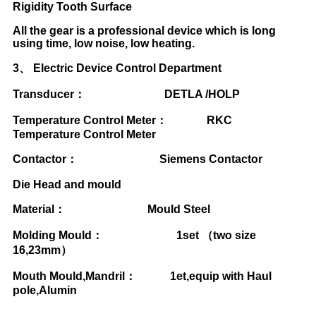
Rigidity Tooth Surface
All the gear is a professional device which is long
using time, low noise, low heating.
3
、
Electric Device Control Department
Transducer
：
DETLA /HOLP
Temperature Control Meter
：
RKC
Temperature Control Meter
Contactor
：
Siemens Contactor
Die Head and mould
Material
：
Mould Steel
Molding Mould
：
1set
（
two size
16,23mm
）
Mouth Mould,Mandril
：
1et,equip with Haul
pole,Alumin