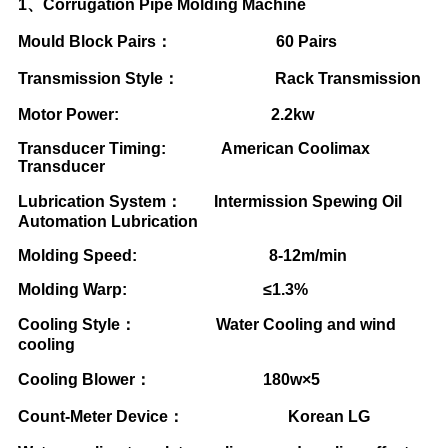
1
、
Corrugation Pipe Molding Machine
Mould Block Pairs
：
60 Pairs
Transmission Style
：
Rack Transmission
Motor Power: 2.2kw
Transducer Timing: American Coolimax
Transducer
Lubrication System
：
Intermission Spewing Oil
Automation Lubrication
Molding Speed: 8-12m/min
Molding Warp:
≤
1.3%
Cooling Style
：
Water Cooling and wind
cooling
Cooling Blower
：
180w
×
5
Count-Meter Device
：
Korean LG