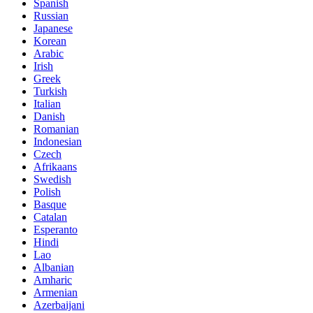
Spanish
Russian
Japanese
Korean
Arabic
Irish
Greek
Turkish
Italian
Danish
Romanian
Indonesian
Czech
Afrikaans
Swedish
Polish
Basque
Catalan
Esperanto
Hindi
Lao
Albanian
Amharic
Armenian
Azerbaijani