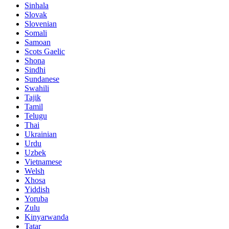
Sinhala
Slovak
Slovenian
Somali
Samoan
Scots Gaelic
Shona
Sindhi
Sundanese
Swahili
Tajik
Tamil
Telugu
Thai
Ukrainian
Urdu
Uzbek
Vietnamese
Welsh
Xhosa
Yiddish
Yoruba
Zulu
Kinyarwanda
Tatar