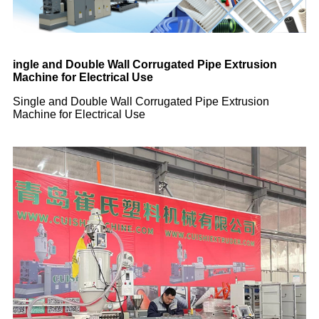
ingle and Double Wall Corrugated Pipe Extrusion
Machine for Electrical Use
Single and Double Wall Corrugated Pipe Extrusion
Machine for Electrical Use