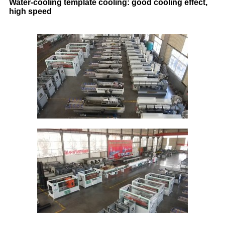
Water-cooling template cooling: good cooling effect,
high speed