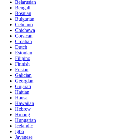
Belarusian
Bengali
Bosnian
Bulgarian
Cebuano
Chichewa
Corsican
Croatian
Dutch
Estonian
Filipino
Finnish
Frisian
Galician
Georgian
Gujarati
Haitian
Hausa
Hawaiian
Hebrew
Hmong
Hungarian
Icelandic
Igbo
Javanese