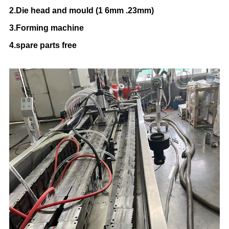
2.Die head and mould (1 6mm .23mm)
3.Forming machine
4.spare parts free