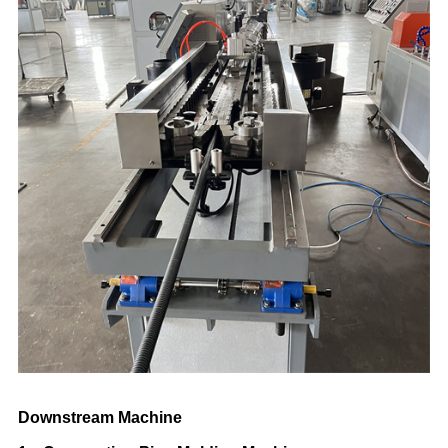
Downstream Machine