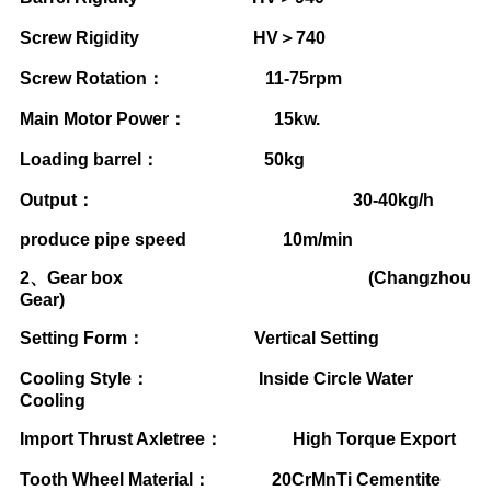
Screw Rigidity HV
＞
740
Screw Rotation
：
11-75rpm
Main Motor Power
：
15kw.
Loading barrel
：
50kg
Output
：
30-40kg/h
produce pipe speed 10m/min
2
、
Gear box (Changzhou
Gear)
Setting Form
：
Vertical Setting
Cooling Style
：
Inside Circle Water
Cooling
Import Thrust Axletree
：
High Torque Export
Tooth Wheel Material
：
20CrMnTi Cementite