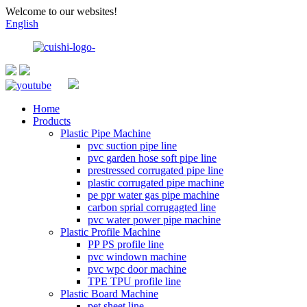
Welcome to our websites!
English
Home
Products
Plastic Pipe Machine
pvc suction pipe line
pvc garden hose soft pipe line
prestressed corrugated pipe line
plastic corrugated pipe machine
pe ppr water gas pipe machine
carbon sprial corrugagted line
pvc water power pipe machine
Plastic Profile Machine
PP PS profile line
pvc windown machine
pvc wpc door machine
TPE TPU profile line
Plastic Board Machine
pet sheet line