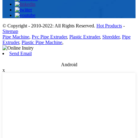
© Copyright - 2010-2022: All Rights Reserved.
Hot Products
-
Sitemap
Pipe Machine
,
Pvc Pipe Extruder
,
Plastic Extruder
,
Shredder
,
Pipe
Extruder
,
Plastic Pipe Machine
,
Send Email
Android
x