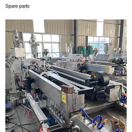
Spare parts