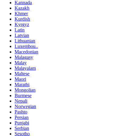
Kannada
Kazakh
Khmer
Kurdish
Kyrgyz
Latin
Latvian
Lithuanian
Luxembou..
Macedonian
Malagasy
Malay
Malayalam
Maltese
Maori
Marathi
Mongolian
Burmese
Nepali
Norwegian
Pashto
Persian
Punjabi
Serbian
Sesotho