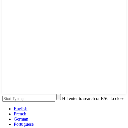
Hit enter to search or ESC to close
English
French
German
Portuguese