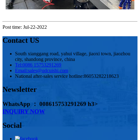
Post time: Jul-22-2022
Contact US
South xianggang road, yahui village, jiaoxi town, jiaozhou
city, shandong province, china
Tel:
0086 15753291269
Email:
sales@qdcuishi.com
National after-sales service hotline:
86053282218623
Newsletter
WhatsApp ： 008615753291269 h3>
INQUIRY NOW
Social