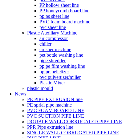
PP hollow sheet line
PP honeycomb board line
pp ps sheet line
PVC foam board machine
pvc sheet line
Plastic Auxiliary Machine
air compressor
chiller
crusher machine
pet bottle washing line
pipe shredder
pp pe film washing line
pp pe pelletizer
pvc pulvertizer/miller
Plastic Mixer
plastic mould
News
PE PIPE EXTRUSION line
PE sprial pipe machine
PVC FOAM BOARD LINE
PVC SUCTION PIPE LINE
DOUBLE WALL CORRUGATED PIPE LINE
PPR Pipe extrusion line
SINGLE WALL CORRUGATED PIPE LINE