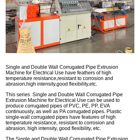
Single and Double Wall Corrugated Pipe Extrusion
Machine for Electrical Use have feathers of high
temperature resistance,resistant to corrosion and
abrasion,high intensity,good flexibility,etc.
This series Single and Double Wall Corrugated Pipe
Extrusion Machine for Electrical Use can be used to
produce corrugated pipes of PVC, PE, PP, EVA
continuously, as well as PA corrugated pipes. Plastic
single-wall corrugated pipes have features of high
temperature resistance, resistant to corrosion and
abrasion, high intensity, good flexibility, etc.
The Single and Double Wall Corrugated Pipe Extrusion