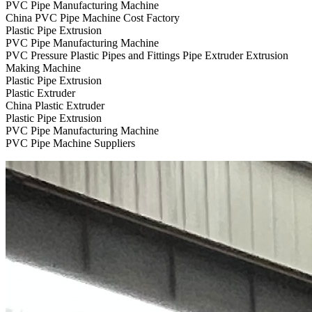
PVC Pipe Manufacturing Machine
China PVC Pipe Machine Cost Factory
Plastic Pipe Extrusion
PVC Pipe Manufacturing Machine
PVC Pressure Plastic Pipes and Fittings Pipe Extruder Extrusion
Making Machine
Plastic Pipe Extrusion
Plastic Extruder
China Plastic Extruder
Plastic Pipe Extrusion
PVC Pipe Manufacturing Machine
PVC Pipe Machine Suppliers