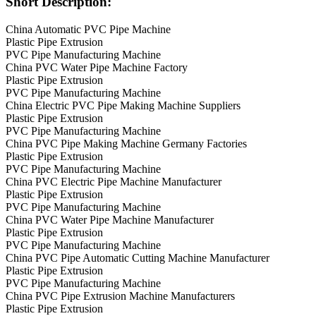
Short Description:
China Automatic PVC Pipe Machine
Plastic Pipe Extrusion
PVC Pipe Manufacturing Machine
China PVC Water Pipe Machine Factory
Plastic Pipe Extrusion
PVC Pipe Manufacturing Machine
China Electric PVC Pipe Making Machine Suppliers
Plastic Pipe Extrusion
PVC Pipe Manufacturing Machine
China PVC Pipe Making Machine Germany Factories
Plastic Pipe Extrusion
PVC Pipe Manufacturing Machine
China PVC Electric Pipe Machine Manufacturer
Plastic Pipe Extrusion
PVC Pipe Manufacturing Machine
China PVC Water Pipe Machine Manufacturer
Plastic Pipe Extrusion
PVC Pipe Manufacturing Machine
China PVC Pipe Automatic Cutting Machine Manufacturer
Plastic Pipe Extrusion
PVC Pipe Manufacturing Machine
China PVC Pipe Extrusion Machine Manufacturers
Plastic Pipe Extrusion