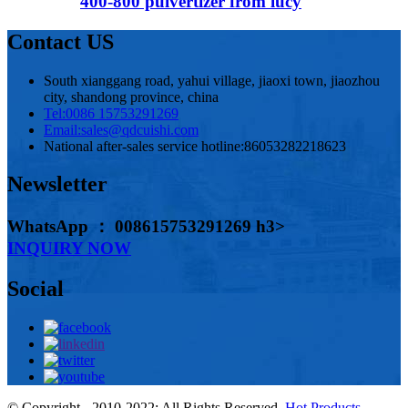
400-800 pulvertizer from lucy
Contact US
South xianggang road, yahui village, jiaoxi town, jiaozhou
city, shandong province, china
Tel:
0086 15753291269
Email:
sales@qdcuishi.com
National after-sales service hotline:
86053282218623
Newsletter
WhatsApp ： 008615753291269 h3>
INQUIRY NOW
Social
© Copyright - 2010-2022: All Rights Reserved.
Hot Products
-