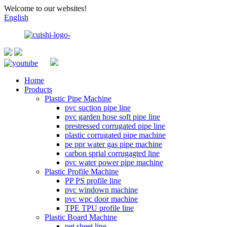
Welcome to our websites!
English
Home
Products
Plastic Pipe Machine
pvc suction pipe line
pvc garden hose soft pipe line
prestressed corrugated pipe line
plastic corrugated pipe machine
pe ppr water gas pipe machine
carbon sprial corrugagted line
pvc water power pipe machine
Plastic Profile Machine
PP PS profile line
pvc windown machine
pvc wpc door machine
TPE TPU profile line
Plastic Board Machine
pet sheet line