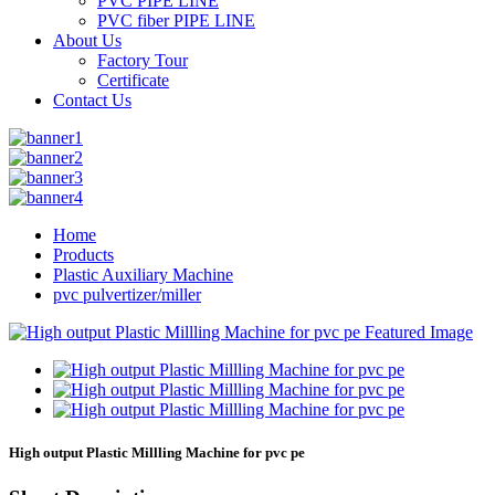
PVC PIPE LINE
PVC fiber PIPE LINE
About Us
Factory Tour
Certificate
Contact Us
Home
Products
Plastic Auxiliary Machine
pvc pulvertizer/miller
High output Plastic Millling Machine for pvc pe