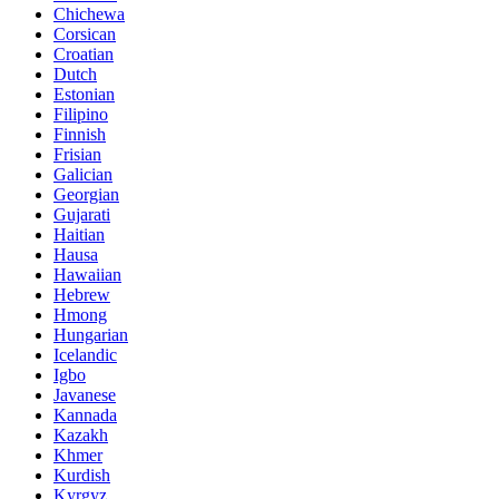
Chichewa
Corsican
Croatian
Dutch
Estonian
Filipino
Finnish
Frisian
Galician
Georgian
Gujarati
Haitian
Hausa
Hawaiian
Hebrew
Hmong
Hungarian
Icelandic
Igbo
Javanese
Kannada
Kazakh
Khmer
Kurdish
Kyrgyz