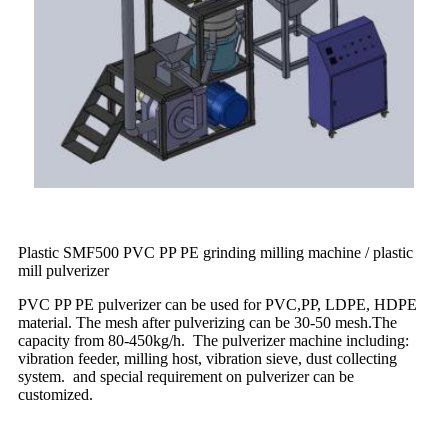
Plastic SMF500 PVC PP PE grinding milling machine / plastic
mill pulverizer
PVC PP PE pulverizer can be used for PVC,PP, LDPE, HDPE
material. The mesh after pulverizing can be 30-50 mesh.The
capacity from 80-450kg/h. The pulverizer machine including:
vibration feeder, milling host, vibration sieve, dust collecting
system. and special requirement on pulverizer can be
customized.