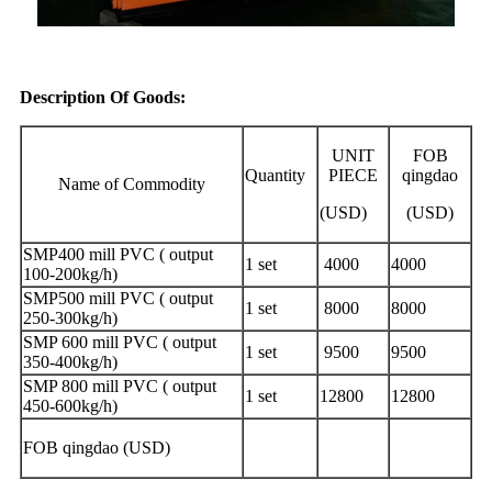
Description Of Goods:
UNIT
FOB
Quantity
PIECE
qingdao
Name of Commodity
(USD)
(USD)
SMP400 mill PVC ( output
1 set
4000
4000
100-200kg/h)
SMP500 mill PVC ( output
1 set
8000
8000
250-300kg/h)
SMP 600 mill PVC ( output
1 set
9500
9500
350-400kg/h)
SMP 800 mill PVC ( output
1 set
12800
12800
450-600kg/h)
FOB qingdao (USD)