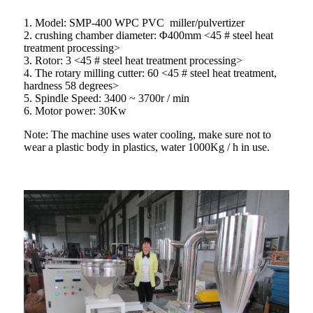
1. Model: SMP-400 WPC PVC miller/pulvertizer
2. crushing chamber diameter: Φ400mm <45 # steel heat
treatment processing>
3. Rotor: 3 <45 # steel heat treatment processing>
4. The rotary milling cutter: 60 <45 # steel heat treatment,
hardness 58 degrees>
5. Spindle Speed: 3400 ~ 3700r / min
6. Motor power: 30Kw
Note: The machine uses water cooling, make sure not to
wear a plastic body in plastics, water 1000Kg / h in use.