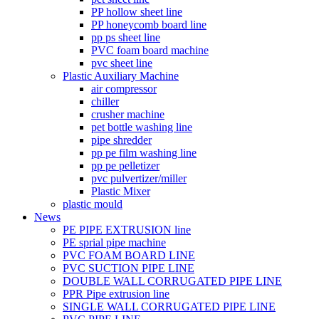
PP hollow sheet line
PP honeycomb board line
pp ps sheet line
PVC foam board machine
pvc sheet line
Plastic Auxiliary Machine
air compressor
chiller
crusher machine
pet bottle washing line
pipe shredder
pp pe film washing line
pp pe pelletizer
pvc pulvertizer/miller
Plastic Mixer
plastic mould
News
PE PIPE EXTRUSION line
PE sprial pipe machine
PVC FOAM BOARD LINE
PVC SUCTION PIPE LINE
DOUBLE WALL CORRUGATED PIPE LINE
PPR Pipe extrusion line
SINGLE WALL CORRUGATED PIPE LINE