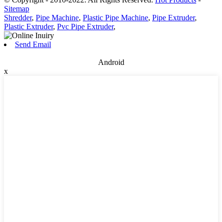
Sitemap
Shredder
,
Pipe Machine
,
Plastic Pipe Machine
,
Pipe Extruder
,
Plastic Extruder
,
Pvc Pipe Extruder
,
Send Email
Android
x