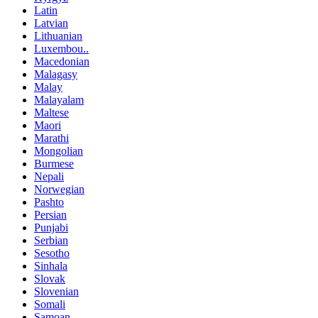
Latin
Latvian
Lithuanian
Luxembou..
Macedonian
Malagasy
Malay
Malayalam
Maltese
Maori
Marathi
Mongolian
Burmese
Nepali
Norwegian
Pashto
Persian
Punjabi
Serbian
Sesotho
Sinhala
Slovak
Slovenian
Somali
Samoan