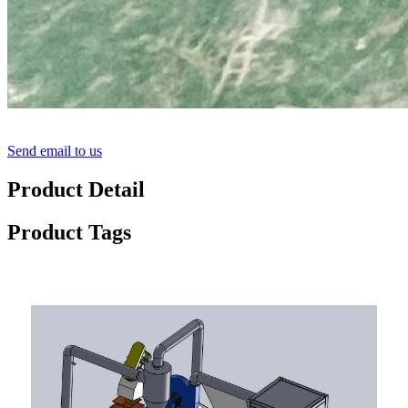
Send email to us
Product Detail
Product Tags