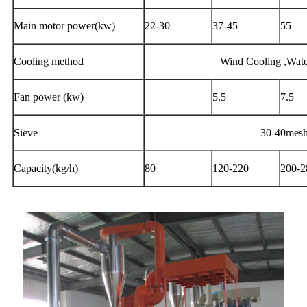
Main motor power(kw)
22-30
37-45
55
Cooling method
Wind Cooling ,Wate
Fan power (kw)
5.5
7.5
Sieve
30-40mes
Capacity(kg/h)
80
120-220
200-2