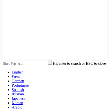
Hit enter to search or ESC to close
English
French
German
Portuguese
Spanish
Russian
Japanese
Korean
Arabic