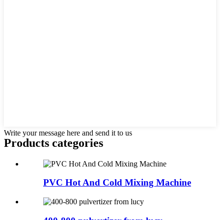
Write your message here and send it to us
Products categories
PVC Hot And Cold Mixing Machine