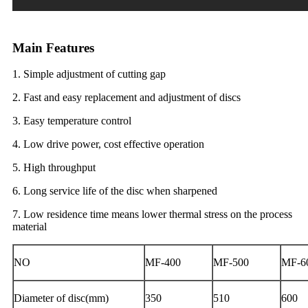
Main Features
1. Simple adjustment of cutting gap
2. Fast and easy replacement and adjustment of discs
3. Easy temperature control
4. Low drive power, cost effective operation
5. High throughput
6. Long service life of the disc when sharpened
7. Low residence time means lower thermal stress on the process
material
NO
MF-400
MF-500
MF-6
Diameter of disc(mm)
350
510
600