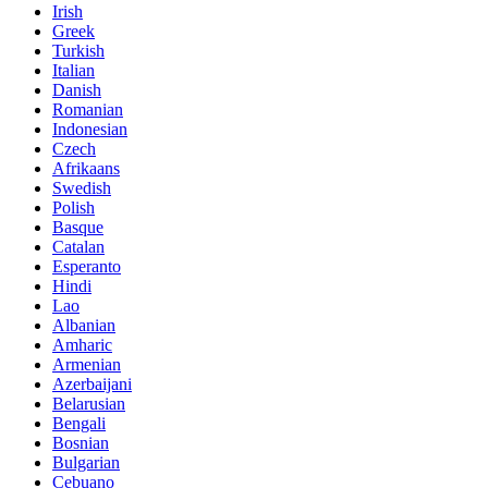
Irish
Greek
Turkish
Italian
Danish
Romanian
Indonesian
Czech
Afrikaans
Swedish
Polish
Basque
Catalan
Esperanto
Hindi
Lao
Albanian
Amharic
Armenian
Azerbaijani
Belarusian
Bengali
Bosnian
Bulgarian
Cebuano