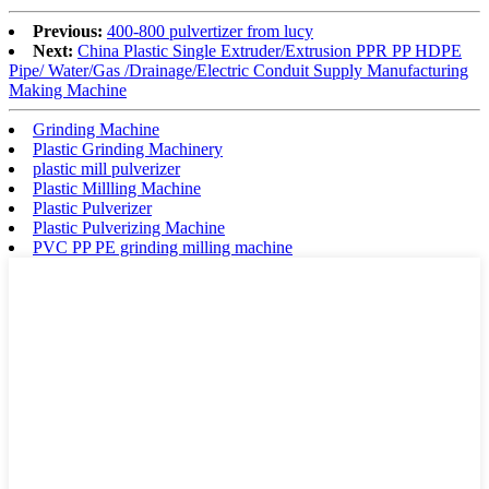
Previous:
400-800 pulvertizer from lucy
Next:
China Plastic Single Extruder/Extrusion PPR PP HDPE
Pipe/ Water/Gas /Drainage/Electric Conduit Supply Manufacturing
Making Machine
Grinding Machine
Plastic Grinding Machinery
plastic mill pulverizer
Plastic Millling Machine
Plastic Pulverizer
Plastic Pulverizing Machine
PVC PP PE grinding milling machine