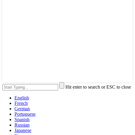
Hit enter to search or ESC to close
English
French
German
Portuguese
Spanish
Russian
Japanese