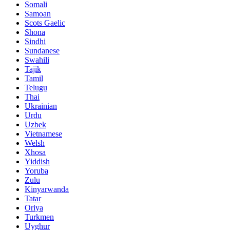
Somali
Samoan
Scots Gaelic
Shona
Sindhi
Sundanese
Swahili
Tajik
Tamil
Telugu
Thai
Ukrainian
Urdu
Uzbek
Vietnamese
Welsh
Xhosa
Yiddish
Yoruba
Zulu
Kinyarwanda
Tatar
Oriya
Turkmen
Uyghur