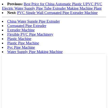
Previous:
Best Price for China Automatic Plastic UPVC PVC
Electric Water Supply Pipe Tube Extruder Making Machine Plant
Next:
PVC Single Wall Corrugated Pipe Extruder Machine
China Water Supple Pipe Extruder
Corrugated Pipe Extruder
Extruder Machine
Flexible PVC Pipe Machinery
Plastic Machine
Plastic Pipe Machine
Pvc Pipe Machine
Water Supply Pipe Making Machine