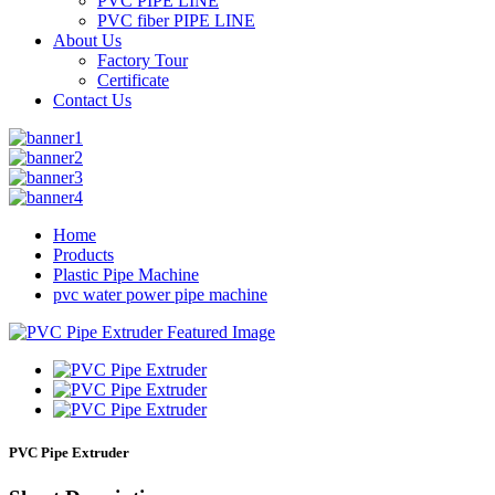
PVC PIPE LINE
PVC fiber PIPE LINE
About Us
Factory Tour
Certificate
Contact Us
Home
Products
Plastic Pipe Machine
pvc water power pipe machine
PVC Pipe Extruder