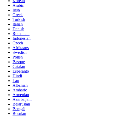
Korean
Arabic
Irish
Greek
Turkish
Italian
Danish
Romanian
Indonesian
Czech
Afrikaans
Swedish
Polish
Basque
Catalan
Esperanto
Hindi
Lao
Albanian
Amharic
Armenian
Azerbaijani
Belarusian
Bengali
Bosnian