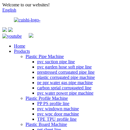
Welcome to our websites!
English
Home
Products
Plastic Pipe Machine
pvc suction pipe line
pvc garden hose soft pipe line
prestressed corrugated pipe line
plastic corrugated pipe machine
pe ppr water gas pipe machine
carbon sprial corrugagted line
pvc water power pipe machine
Plastic Profile Machine
PP PS profile line
pvc windown machine
pvc wpc door machine
TPE TPU profile line
Plastic Board Machine
pet sheet line