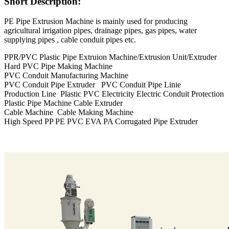
Short Description:
PE Pipe Extrusion Machine is mainly used for producing
agricultural irrigation pipes, drainage pipes, gas pipes, water
supplying pipes , cable conduit pipes etc.
PPR/PVC Plastic Pipe Extruion Machine/Extrusion Unit/Extruder
Hard PVC Pipe Making Machine
PVC Conduit Manufacturing Machine
PVC Conduit Pipe Extruder PVC Conduit Pipe Linie
Production Line Plastic PVC Electricity Electric Conduit Protection
Plastic Pipe Machine Cable Extruder
Cable Machine Cable Making Machine
High Speed PP PE PVC EVA PA Corrugated Pipe Extruder