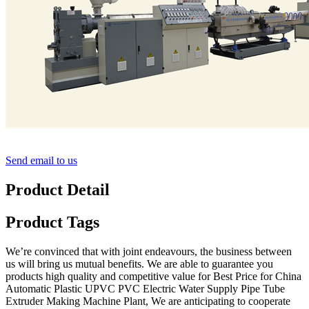
Send email to us
Product Detail
Product Tags
We’re convinced that with joint endeavours, the business between
us will bring us mutual benefits. We are able to guarantee you
products high quality and competitive value for Best Price for China
Automatic Plastic UPVC PVC Electric Water Supply Pipe Tube
Extruder Making Machine Plant, We are anticipating to cooperate