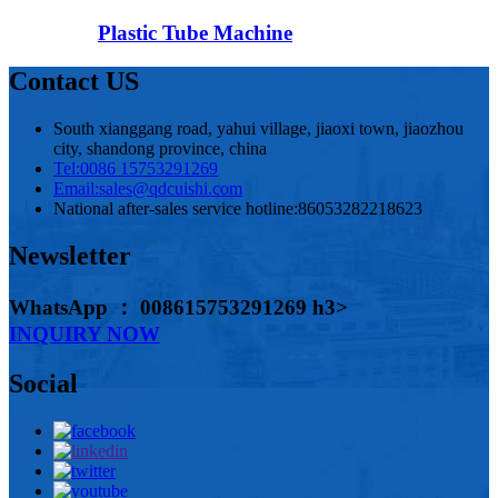
Plastic Tube Machine
Contact US
South xianggang road, yahui village, jiaoxi town, jiaozhou
city, shandong province, china
Tel:
0086 15753291269
Email:
sales@qdcuishi.com
National after-sales service hotline:
86053282218623
Newsletter
WhatsApp ： 008615753291269 h3>
INQUIRY NOW
Social