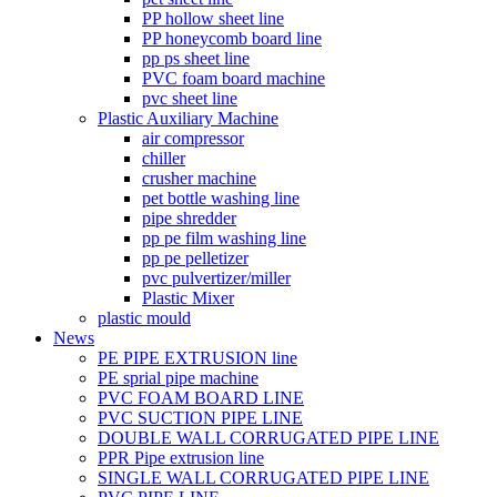
PP hollow sheet line
PP honeycomb board line
pp ps sheet line
PVC foam board machine
pvc sheet line
Plastic Auxiliary Machine
air compressor
chiller
crusher machine
pet bottle washing line
pipe shredder
pp pe film washing line
pp pe pelletizer
pvc pulvertizer/miller
Plastic Mixer
plastic mould
News
PE PIPE EXTRUSION line
PE sprial pipe machine
PVC FOAM BOARD LINE
PVC SUCTION PIPE LINE
DOUBLE WALL CORRUGATED PIPE LINE
PPR Pipe extrusion line
SINGLE WALL CORRUGATED PIPE LINE