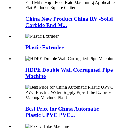
China New Product China RV -Solid
Carbide End M...
Plastic Extruder
HDPE Double Wall Corrugated Pipe
Machine
Best Price for China Automatic
Plastic UPVC PVC...