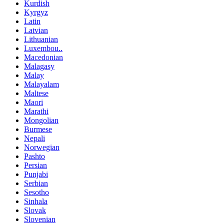
Kurdish
Kyrgyz
Latin
Latvian
Lithuanian
Luxembou..
Macedonian
Malagasy
Malay
Malayalam
Maltese
Maori
Marathi
Mongolian
Burmese
Nepali
Norwegian
Pashto
Persian
Punjabi
Serbian
Sesotho
Sinhala
Slovak
Slovenian