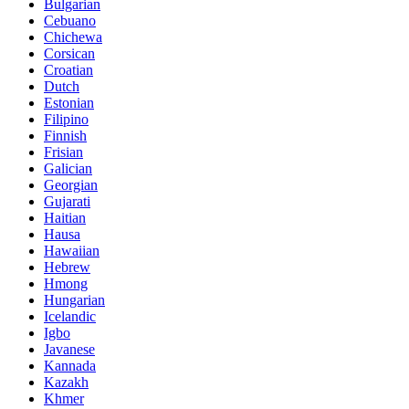
Bulgarian
Cebuano
Chichewa
Corsican
Croatian
Dutch
Estonian
Filipino
Finnish
Frisian
Galician
Georgian
Gujarati
Haitian
Hausa
Hawaiian
Hebrew
Hmong
Hungarian
Icelandic
Igbo
Javanese
Kannada
Kazakh
Khmer