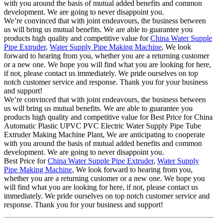
with you around the basis of mutual added benefits and common
development. We are going to never disappoint you.
We’re convinced that with joint endeavours, the business between
us will bring us mutual benefits. We are able to guarantee you
products high quality and competitive value for
China Water Supple
Pipe Extruder
,
Water Supply Pipe Making Machine
, We look
forward to hearing from you, whether you are a returning customer
or a new one. We hope you will find what you are looking for here,
if not, please contact us immediately. We pride ourselves on top
notch customer service and response. Thank you for your business
and support!
We’re convinced that with joint endeavours, the business between
us will bring us mutual benefits. We are able to guarantee you
products high quality and competitive value for Best Price for China
Automatic Plastic UPVC PVC Electric Water Supply Pipe Tube
Extruder Making Machine Plant, We are anticipating to cooperate
with you around the basis of mutual added benefits and common
development. We are going to never disappoint you.
Best Price for
China Water Supple Pipe Extruder
,
Water Supply
Pipe Making Machine
, We look forward to hearing from you,
whether you are a returning customer or a new one. We hope you
will find what you are looking for here, if not, please contact us
immediately. We pride ourselves on top notch customer service and
response. Thank you for your business and support!