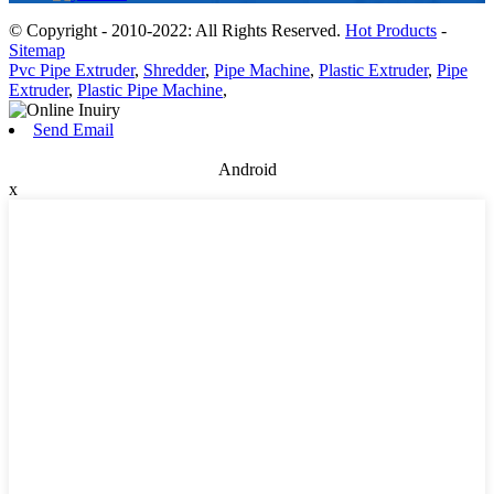
© Copyright - 2010-2022: All Rights Reserved.
Hot Products
-
Sitemap
Pvc Pipe Extruder
,
Shredder
,
Pipe Machine
,
Plastic Extruder
,
Pipe
Extruder
,
Plastic Pipe Machine
,
Send Email
Android
x