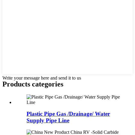
Write your message here and send it to us
Products categories
Plastic Pipe Gas /Drainage/ Water
Supply Pipe Line